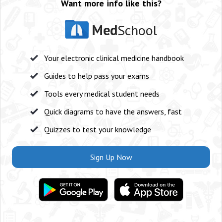
Want more info like this?
Med
School
Your electronic clinical medicine handbook
Guides to help pass your exams
Tools every medical student needs
Quick diagrams to have the answers, fast
Quizzes to test your knowledge
Sign Up Now