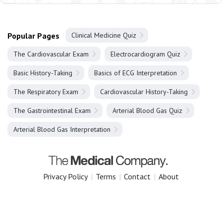
Popular Pages
Clinical Medicine Quiz
The Cardiovascular Exam
Electrocardiogram Quiz
Basic History-Taking
Basics of ECG Interpretation
The Respiratory Exam
Cardiovascular History-Taking
The Gastrointestinal Exam
Arterial Blood Gas Quiz
Arterial Blood Gas Interpretation
Privacy Policy
|
Terms
|
Contact
|
About
Copyright 2025 The Medical Company.