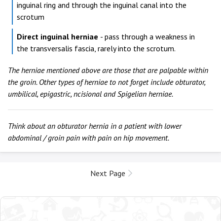
inguinal ring and through the inguinal canal into the
scrotum
Direct inguinal herniae
- pass through a weakness in
the transversalis fascia, rarely into the scrotum.
The herniae mentioned above are those that are palpable within
the groin. Other types of herniae to not forget include obturator,
umbilical, epigastric, ncisional and Spigelian herniae.
Think about an obturator hernia in a patient with lower
abdominal / groin pain with pain on hip movement.
Next Page