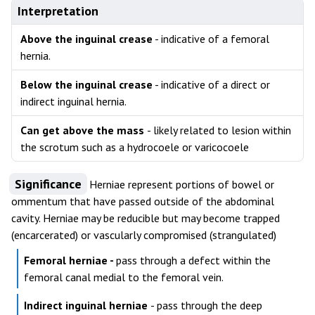
Interpretation
Above the inguinal crease
- indicative of a femoral
hernia.
Below the inguinal crease
- indicative of a direct or
indirect inguinal hernia.
Can get above the mass
- likely related to lesion within
the scrotum such as a hydrocoele or varicocoele
Significance
Herniae represent portions of bowel or
ommentum that have passed outside of the abdominal
cavity. Herniae may be reducible but may become trapped
(encarcerated) or vascularly compromised (strangulated)
Femoral herniae -
pass through a defect within the
femoral canal medial to the femoral vein.
Indirect inguinal herniae
- pass through the deep