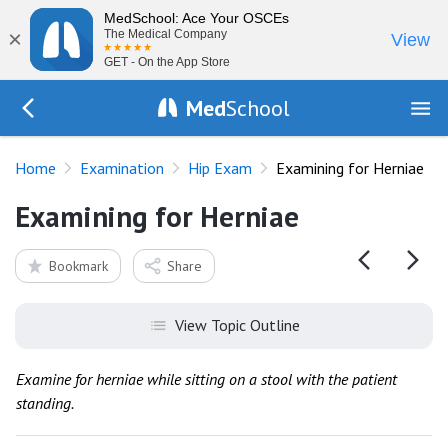
MedSchool: Ace Your OSCEs
×
The Medical Company
View
GET - On the App Store
Med
School
Go Back to exam/hip
Home
Examination
Hip Exam
Examining for Herniae
Examining for Herniae
Bookmark
Share
View Topic Outline
Examine for herniae while sitting on a stool with the patient
standing.