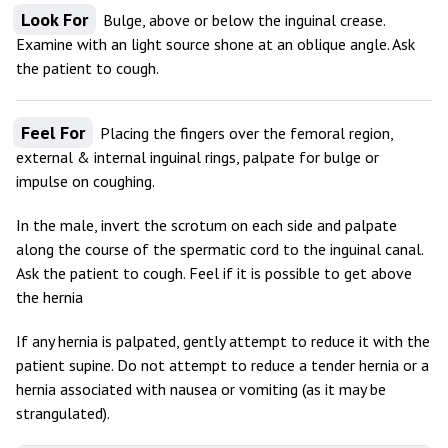
Look For
Bulge, above or below the inguinal crease.
Examine with an light source shone at an oblique angle. Ask
the patient to cough.
Feel For
Placing the fingers over the femoral region,
external & internal inguinal rings, palpate for bulge or
impulse on coughing.
In the male, invert the scrotum on each side and palpate
along the course of the spermatic cord to the inguinal canal.
Ask the patient to cough. Feel if it is possible to get above
the hernia
If any hernia is palpated, gently attempt to reduce it with the
patient supine. Do not attempt to reduce a tender hernia or a
hernia associated with nausea or vomiting (as it may be
strangulated).