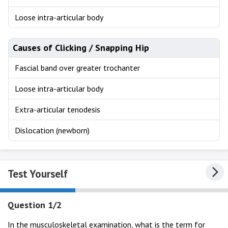
Loose intra-articular body
Causes of Clicking / Snapping Hip
Fascial band over greater trochanter
Loose intra-articular body
Extra-articular tenodesis
Dislocation (newborn)
Test Yourself
Question 1/2
In the musculoskeletal examination, what is the term for