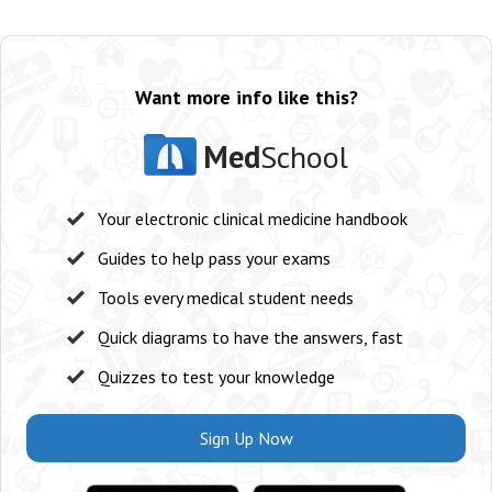
Want more info like this?
Med
School
Your electronic clinical medicine handbook
Guides to help pass your exams
Tools every medical student needs
Quick diagrams to have the answers, fast
Quizzes to test your knowledge
Sign Up Now