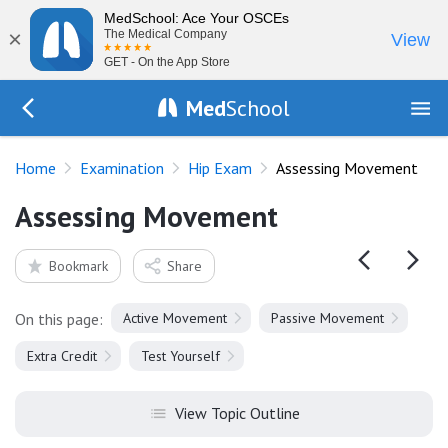
MedSchool: Ace Your OSCEs
×
The Medical Company
View
GET - On the App Store
Med
School
Go Back to exam/hip
Home
Examination
Hip Exam
Assessing Movement
Assessing Movement
Bookmark
Share
On this page:
Active Movement
Passive Movement
Extra Credit
Test Yourself
View Topic Outline