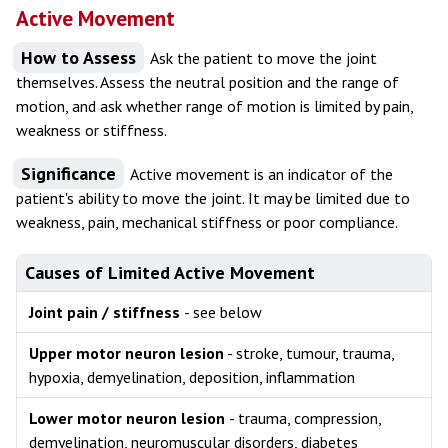
Active Movement
How to Assess
Ask the patient to move the joint
themselves. Assess the neutral position and the range of
motion, and ask whether range of motion is limited by pain,
weakness or stiffness.
Significance
Active movement is an indicator of the
patient's ability to move the joint. It may be limited due to
weakness, pain, mechanical stiffness or poor compliance.
Causes of Limited Active Movement
Joint pain / stiffness
- see below
Upper motor neuron lesion
- stroke, tumour, trauma,
hypoxia, demyelination, deposition, inflammation
Lower motor neuron lesion
- trauma, compression,
demyelination, neuromuscular disorders, diabetes