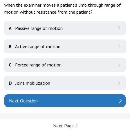
when the examiner moves a patient's limb through range of
motion without resistance from the patient?
A
Passive range of motion
B
Active range of motion
C
Forced range of motion
D
Joint mobilization
Next Question
Next Page