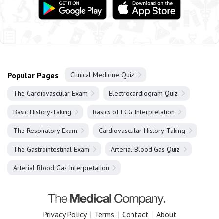
Popular Pages
Clinical Medicine Quiz
The Cardiovascular Exam
Electrocardiogram Quiz
Basic History-Taking
Basics of ECG Interpretation
The Respiratory Exam
Cardiovascular History-Taking
The Gastrointestinal Exam
Arterial Blood Gas Quiz
Arterial Blood Gas Interpretation
Privacy Policy
|
Terms
|
Contact
|
About