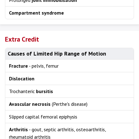
Prolonged
joint immobilisation
Compartment syndrome
Extra Credit
Causes of Limited Hip Range of Motion
Fracture
- pelvis, femur
Dislocation
Trochanteric
bursitis
Avascular necrosis
(Perthe's disease)
Slipped capital femoral epiphysis
Arthritis
- gout, septic arthritis, osteoarthritis,
rheumatoid arthritis