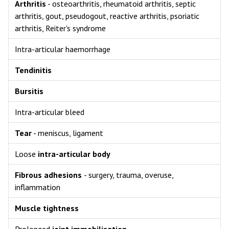
Arthritis
- osteoarthritis, rheumatoid arthritis, septic
arthritis, gout, pseudogout, reactive arthritis, psoriatic
arthritis, Reiter's syndrome
Intra-articular haemorrhage
Tendinitis
Bursitis
Intra-articular bleed
Tear
- meniscus, ligament
Loose
intra-articular body
Fibrous adhesions
- surgery, trauma, overuse,
inflammation
Muscle tightness