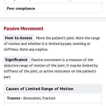
Poor compliance
Passive Movement
How to Assess
Move the patient's joint. Note the range
of motion and whether it is limited by pain, swelling or
stiffness. Note any crepitus.
Significance
Passive movement is a measure of the
objective range of motion of the joint. It may be limited by
stiffness of the joint, or active resistance on the patient's
part.
Causes of Limited Range of Motion
Trauma -
dislocation, fracture