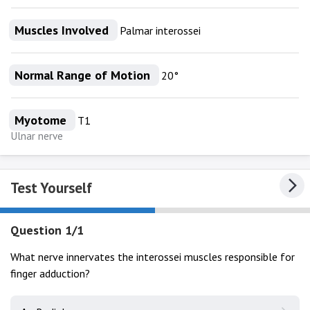
Muscles Involved
Palmar interossei
Normal Range of Motion
20°
Myotome
T1
Ulnar nerve
Test Yourself
Question 1/1
What nerve innervates the interossei muscles responsible for
finger adduction?