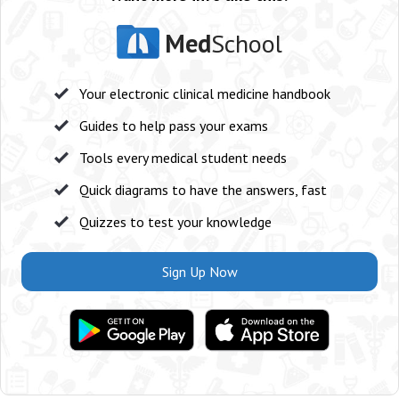
Med
School
Your electronic clinical medicine handbook
Guides to help pass your exams
Tools every medical student needs
Quick diagrams to have the answers, fast
Quizzes to test your knowledge
Sign Up Now