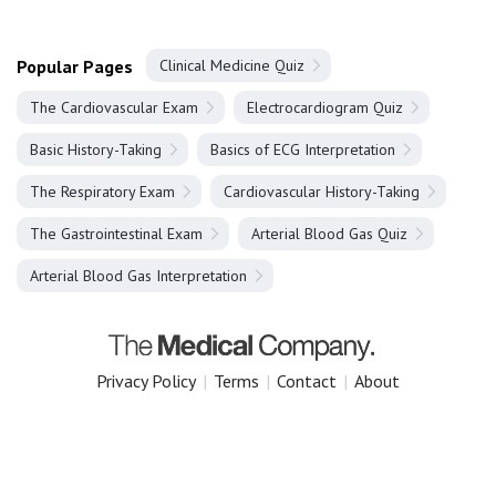
Popular Pages
Clinical Medicine Quiz
The Cardiovascular Exam
Electrocardiogram Quiz
Basic History-Taking
Basics of ECG Interpretation
The Respiratory Exam
Cardiovascular History-Taking
The Gastrointestinal Exam
Arterial Blood Gas Quiz
Arterial Blood Gas Interpretation
Privacy Policy
|
Terms
|
Contact
|
About
Copyright 2025 The Medical Company.