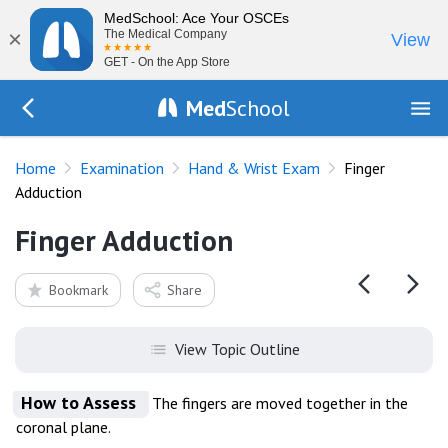
MedSchool: Ace Your OSCEs
×
The Medical Company
View
GET - On the App Store
Med
School
Go Back to exam/hand
Home
Examination
Hand & Wrist Exam
Finger
Adduction
Finger Adduction
Bookmark
Share
View Topic Outline
How to Assess
The fingers are moved together in the
coronal plane.