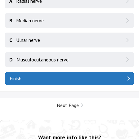
A
Radial nerve
B
Median nerve
C
Ulnar nerve
D
Musculocutaneous nerve
Finish
Next Page
Want more info like this?