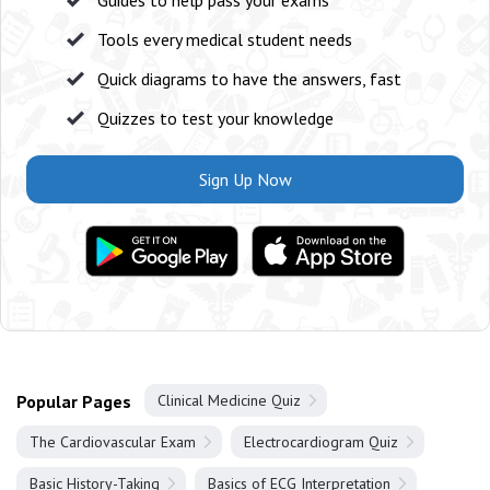
Guides to help pass your exams
Tools every medical student needs
Quick diagrams to have the answers, fast
Quizzes to test your knowledge
Sign Up Now
Popular Pages
Clinical Medicine Quiz
The Cardiovascular Exam
Electrocardiogram Quiz
Basic History-Taking
Basics of ECG Interpretation