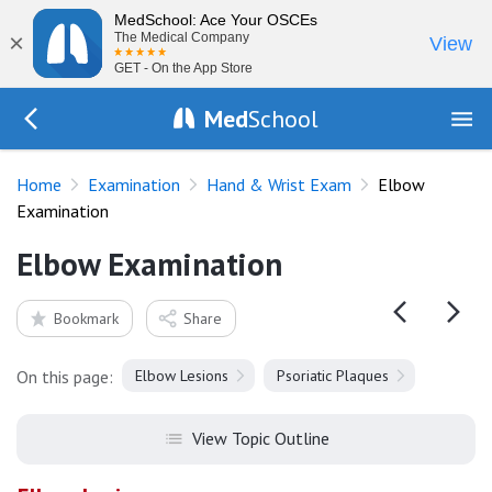
MedSchool: Ace Your OSCEs
×
The Medical Company
View
GET - On the App Store
Med
School
Go Back to exam/hand
Home
Examination
Hand & Wrist Exam
Elbow
Examination
Elbow Examination
Bookmark
Share
On this page:
Elbow Lesions
Psoriatic Plaques
View Topic Outline