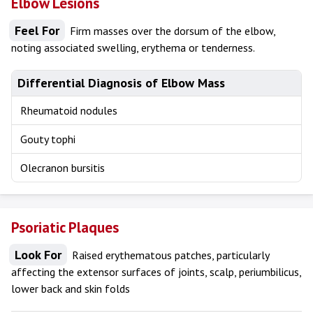
Elbow Lesions
Feel For
Firm masses over the dorsum of the elbow,
noting associated swelling, erythema or tenderness.
Differential Diagnosis of Elbow Mass
Rheumatoid nodules
Gouty tophi
Olecranon bursitis
Psoriatic Plaques
Look For
Raised erythematous patches, particularly
affecting the extensor surfaces of joints, scalp, periumbilicus,
lower back and skin folds