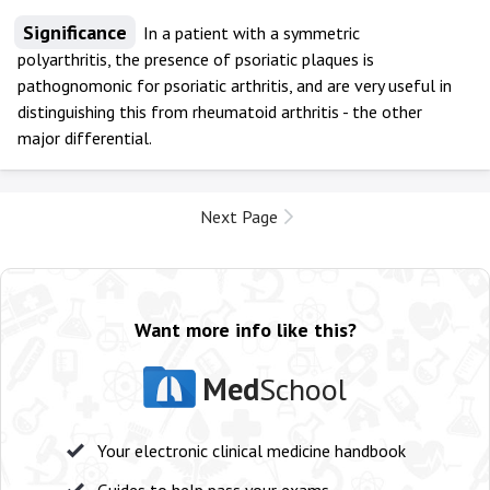
Significance
In a patient with a symmetric
polyarthritis, the presence of psoriatic plaques is
pathognomonic for psoriatic arthritis, and are very useful in
distinguishing this from rheumatoid arthritis - the other
major differential.
Next Page
Want more info like this?
Med
School
Your electronic clinical medicine handbook