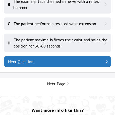
The examiner taps the median nerve with a reflex
B
hammer
C
The patient performs a resisted wrist extension
The patient maximally flexes their wrist and holds the
D
position for 30-60 seconds
Next Question
Next Page
Want more info like this?