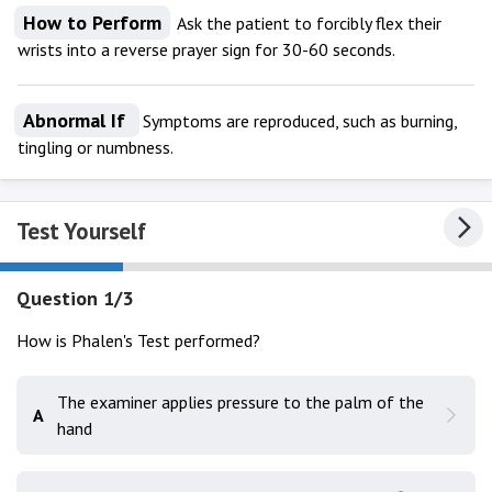
How to Perform
Ask the patient to forcibly flex their
wrists into a reverse prayer sign for 30-60 seconds.
Abnormal If
Symptoms are reproduced, such as burning,
tingling or numbness.
Test Yourself
Question 1/3
How is Phalen's Test performed?
The examiner applies pressure to the palm of the
A
hand