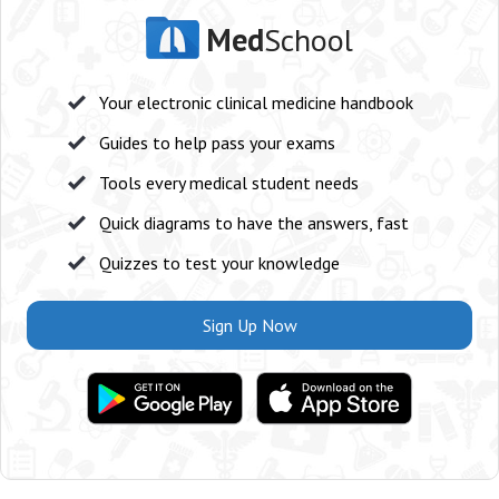
Med
School
Your electronic clinical medicine handbook
Guides to help pass your exams
Tools every medical student needs
Quick diagrams to have the answers, fast
Quizzes to test your knowledge
Sign Up Now