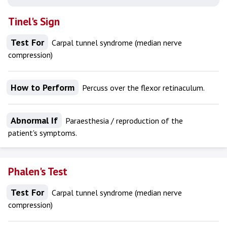
Tinel's Sign
Test For
Carpal tunnel syndrome (median nerve
compression)
How to Perform
Percuss over the flexor retinaculum.
Abnormal If
Paraesthesia / reproduction of the
patient's symptoms.
Phalen's Test
Test For
Carpal tunnel syndrome (median nerve
compression)