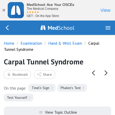
MedSchool: Ace Your OSCEs
×
The Medical Company
View
GET - On the App Store
Med
School
Go Back to exam/hand
Home
Examination
Hand & Wrist Exam
Carpal
Tunnel Syndrome
Carpal Tunnel Syndrome
Bookmark
Share
On this page:
Tinel's Sign
Phalen's Test
Test Yourself
View Topic Outline