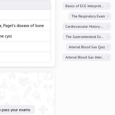
Basics of ECG Interpretation
The Respiratory Exam
, Paget's disease of bone
Cardiovascular History-Taking
ne cyst
The Gastrointestinal Exam
Arterial Blood Gas Quiz
Arterial Blood Gas Interpretation
p pass your exams