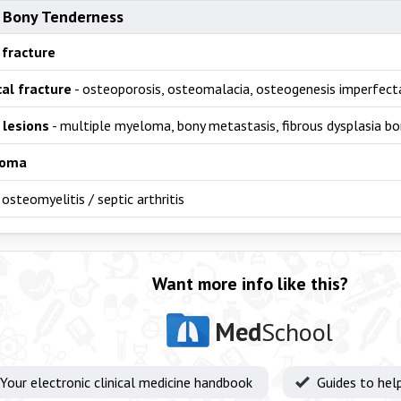
 Bony Tenderness
 fracture
al fracture
- osteoporosis, osteomalacia, osteogenesis imperfecta
 lesions
- multiple myeloma, bony metastasis, fibrous dysplasia bo
coma
 osteomyelitis / septic arthritis
Want more info like this?
Med
School
Your electronic clinical medicine handbook
Guides to hel