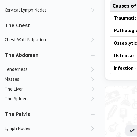
Causes of
Cervical Lymph Nodes
Traumatic
The Chest
Pathologic
Chest Wall Palpation
Osteolytic
The Abdomen
Osteosar
Infection
-
Tenderness
Masses
The Liver
The Spleen
The Pelvis
Lymph Nodes