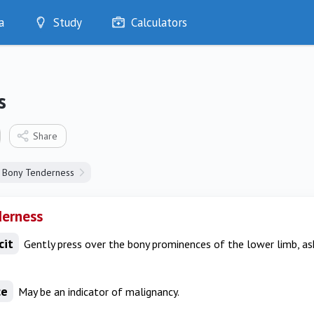
a
Study
Calculators
Optimise
Quizzes
My Flashcards
s
Bookmarks
edia
Share
Bony Tenderness
derness
cit
Gently press over the bony prominences of the lower limb, askin
ce
May be an indicator of malignancy.