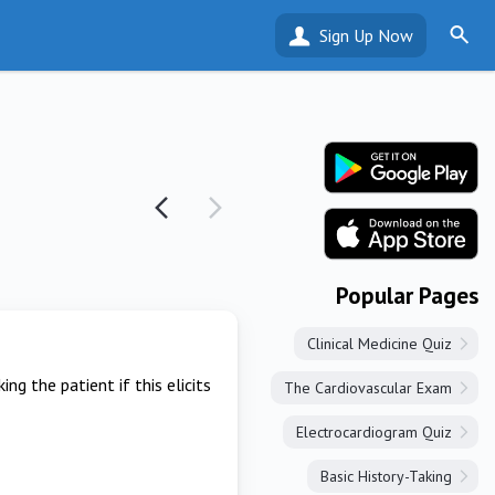
Sign Up Now
Popular Pages
Clinical Medicine Quiz
g the patient if this elicits
The Cardiovascular Exam
Electrocardiogram Quiz
Basic History-Taking