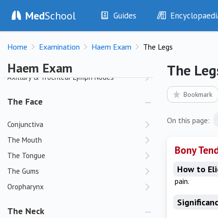
Med
School
Palms
Guides
Encyclopaedi
History
Diseases
The Arms
Home
Examination
Haem Exam
The Legs
Examination
Symptoms
Joints
Investigations
Clinical Signs
Haem Exam
The Leg
Drugs
Test Findings
Axillary & Trochlear Lymph Nodes
Interventions
Drug Encyclopa
Bookmark
The Face
On this page:
Conjunctiva
The Mouth
Bony Ten
The Tongue
How to Eli
The Gums
pain.
Oropharynx
Significan
The Neck