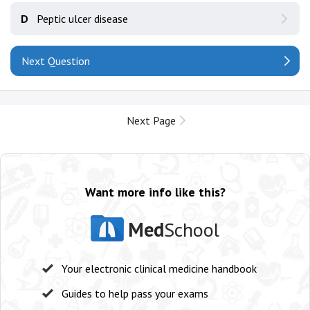
D
Peptic ulcer disease
Next Question
Next Page
Want more info like this?
Med
School
Your electronic clinical medicine handbook
Guides to help pass your exams