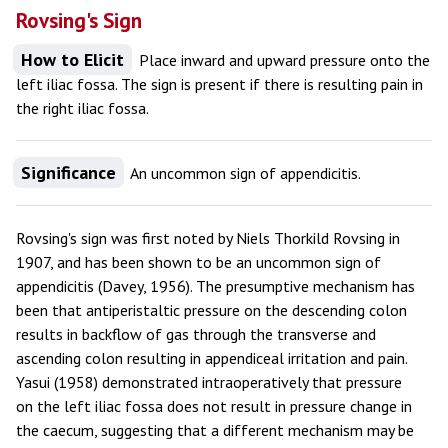
Rovsing's Sign
How to Elicit
Place inward and upward pressure onto the
left iliac fossa. The sign is present if there is resulting pain in
the right iliac fossa.
Significance
An uncommon sign of appendicitis.
Rovsing's sign was first noted by Niels Thorkild Rovsing in
1907, and has been shown to be an uncommon sign of
appendicitis (Davey, 1956). The presumptive mechanism has
been that antiperistaltic pressure on the descending colon
results in backflow of gas through the transverse and
ascending colon resulting in appendiceal irritation and pain.
Yasui (1958) demonstrated intraoperatively that pressure
on the left iliac fossa does not result in pressure change in
the caecum, suggesting that a different mechanism may be