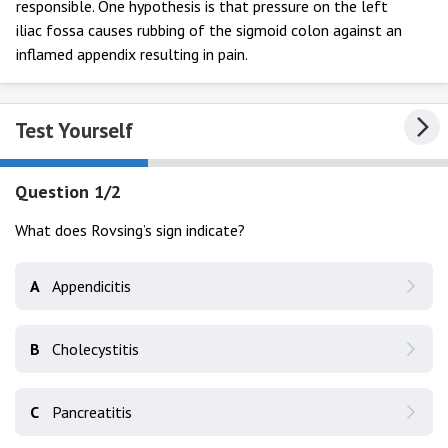
responsible. One hypothesis is that pressure on the left
iliac fossa causes rubbing of the sigmoid colon against an
inflamed appendix resulting in pain.
Test Yourself
Question 1/2
What does Rovsing’s sign indicate?
A
Appendicitis
B
Cholecystitis
C
Pancreatitis