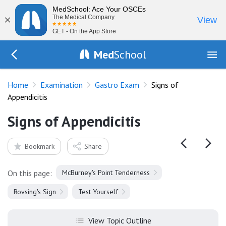
MedSchool: Ace Your OSCEs
×
The Medical Company
View
GET - On the App Store
Med
School
Go Back to exam/gastro
Home
Examination
Gastro Exam
Signs of
Appendicitis
Signs of Appendicitis
Bookmark
Share
On this page:
McBurney's Point Tenderness
Rovsing's Sign
Test Yourself
View Topic Outline