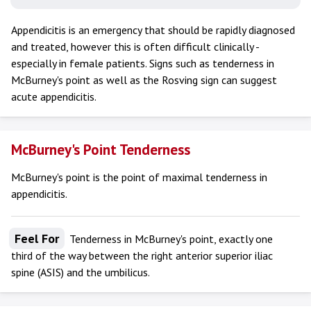
Appendicitis is an emergency that should be rapidly diagnosed
and treated, however this is often difficult clinically -
especially in female patients. Signs such as tenderness in
McBurney's point as well as the Rosving sign can suggest
acute appendicitis.
McBurney's Point Tenderness
McBurney's point is the point of maximal tenderness in
appendicitis.
Feel For
Tenderness in McBurney's point, exactly one
third of the way between the right anterior superior iliac
spine (ASIS) and the umbilicus.