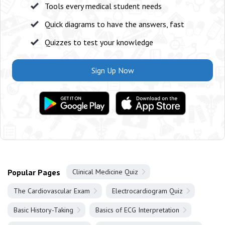
Tools every medical student needs
Quick diagrams to have the answers, fast
Quizzes to test your knowledge
Sign Up Now
Popular Pages
Clinical Medicine Quiz
The Cardiovascular Exam
Electrocardiogram Quiz
Basic History-Taking
Basics of ECG Interpretation