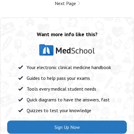
Next Page
Want more info like this?
Med
School
Your electronic clinical medicine handbook
Guides to help pass your exams
Tools every medical student needs
Quick diagrams to have the answers, fast
Quizzes to test your knowledge
Sign Up Now