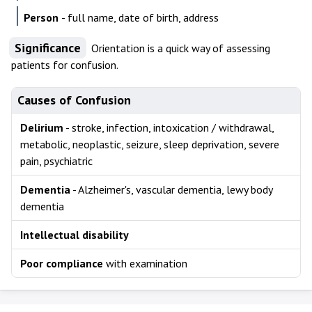
Person
- full name, date of birth, address
Significance
Orientation is a quick way of assessing
patients for confusion.
Causes of Confusion
Delirium
- stroke, infection, intoxication / withdrawal,
metabolic, neoplastic, seizure, sleep deprivation, severe
pain, psychiatric
Dementia
- Alzheimer's, vascular dementia, lewy body
dementia
Intellectual disability
Poor compliance
with examination