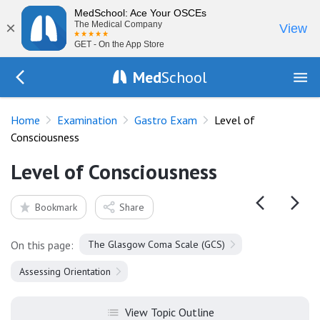
MedSchool: Ace Your OSCEs
×
The Medical Company
View
GET - On the App Store
Med
School
Go Back to exam/gastro
Home
Examination
Gastro Exam
Level of
Consciousness
Level of Consciousness
Bookmark
Share
On this page:
The Glasgow Coma Scale (GCS)
Assessing Orientation
View Topic Outline