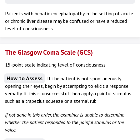
Patients with hepatic encephalopathy in the setting of acute
or chronic liver disease may be confused or have a reduced
level of consciousness.
The Glasgow Coma Scale (GCS)
15-point scale indicating level of consciousness.
How to Assess
If the patient is not spontaneously
opening their eyes, begin by attempting to elicit a response
verbally. If this is unsuccessful then apply a painful stimulus
such as a trapezius squeeze or a sternal rub.
If not done in this order, the examiner is unable to determine
whether the patient responded to the painful stimulus or the
voice.