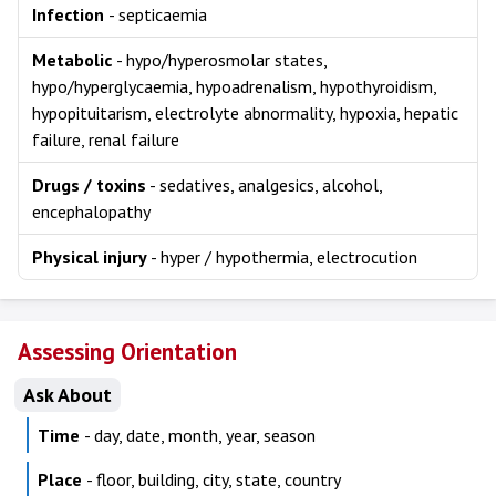
Infection
- septicaemia
Metabolic
- hypo/hyperosmolar states,
hypo/hyperglycaemia, hypoadrenalism, hypothyroidism,
hypopituitarism, electrolyte abnormality, hypoxia, hepatic
failure, renal failure
Drugs / toxins
- sedatives, analgesics, alcohol,
encephalopathy
Physical injury
- hyper / hypothermia, electrocution
Assessing Orientation
Ask About
Time
- day, date, month, year, season
Place
- floor, building, city, state, country