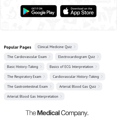
Popular Pages
Clinical Medicine Quiz
The Cardiovascular Exam
Electrocardiogram Quiz
Basic History-Taking
Basics of ECG Interpretation
The Respiratory Exam
Cardiovascular History-Taking
The Gastrointestinal Exam
Arterial Blood Gas Quiz
Arterial Blood Gas Interpretation