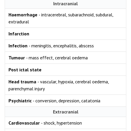
Intracranial
Haemorrhage
- intracerebral, subarachnoid, subdural,
extradural
Infarction
Infection
- meningitis, encephalitis, abscess
Tumour
- mass effect, cerebral oedema
Post ictal state
Head trauma
- vascular, hypoxia, cerebral oedema,
parenchymal injury
Psychiatric
- conversion, depression, catatonia
Extracranial
Cardiovascular
- shock, hypertension