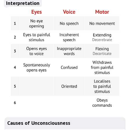
Interpretation
Causes of Unconsciousness