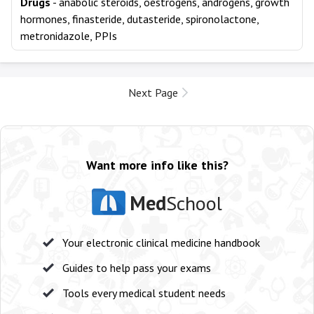
Drugs
- anabolic steroids, oestrogens, androgens, growth
hormones, finasteride, dutasteride, spironolactone,
metronidazole, PPIs
Next Page
Want more info like this?
Med
School
Your electronic clinical medicine handbook
Guides to help pass your exams
Tools every medical student needs