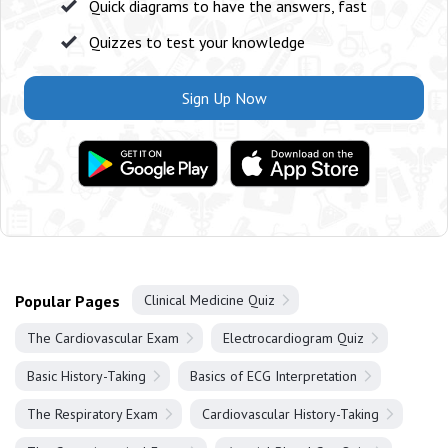
Quick diagrams to have the answers, fast
Quizzes to test your knowledge
Sign Up Now
Popular Pages
Clinical Medicine Quiz
The Cardiovascular Exam
Electrocardiogram Quiz
Basic History-Taking
Basics of ECG Interpretation
The Respiratory Exam
Cardiovascular History-Taking