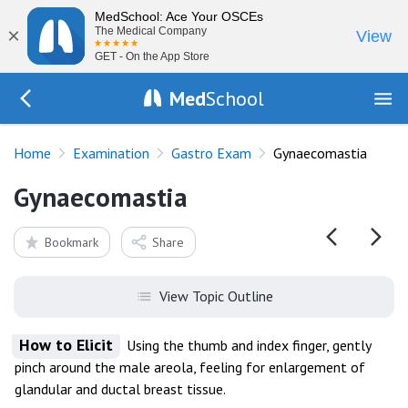
MedSchool: Ace Your OSCEs
×
The Medical Company
View
GET - On the App Store
Med
School
Go Back to exam/gastro
Home
Examination
Gastro Exam
Gynaecomastia
Gynaecomastia
Bookmark
Share
View Topic Outline
How to Elicit
Using the thumb and index finger, gently
pinch around the male areola, feeling for enlargement of
glandular and ductal breast tissue.