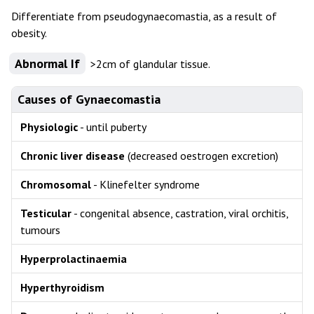
Differentiate from pseudogynaecomastia, as a result of
obesity.
Abnormal If
>2cm of glandular tissue.
Causes of Gynaecomastia
Physiologic
- until puberty
Chronic liver disease
(decreased oestrogen excretion)
Chromosomal
- Klinefelter syndrome
Testicular
- congenital absence, castration, viral orchitis,
tumours
Hyperprolactinaemia
Hyperthyroidism