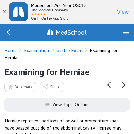
MedSchool: Ace Your OSCEs
×
The Medical Company
View
GET - On the App Store
Med
School
Go Back to exam/gastro
Home
Examination
Gastro Exam
Examining for
Herniae
Examining for Herniae
Bookmark
Share
View Topic Outline
Herniae represent portions of bowel or ommentum that
have passed outside of the abdominal cavity. Herniae may