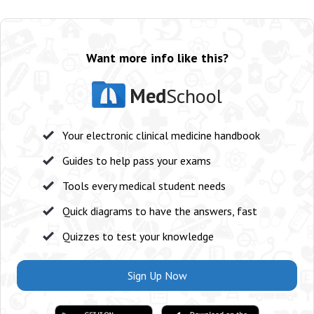
Want more info like this?
Med
School
Your electronic clinical medicine handbook
Guides to help pass your exams
Tools every medical student needs
Quick diagrams to have the answers, fast
Quizzes to test your knowledge
Sign Up Now