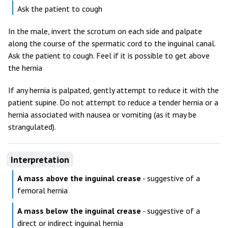
Ask the patient to cough
In the male, invert the scrotum on each side and palpate
along the course of the spermatic cord to the inguinal canal.
Ask the patient to cough. Feel if it is possible to get above
the hernia
If any hernia is palpated, gently attempt to reduce it with the
patient supine. Do not attempt to reduce a tender hernia or a
hernia associated with nausea or vomiting (as it may be
strangulated).
Interpretation
A mass above the inguinal crease
- suggestive of a
femoral hernia
A mass below the inguinal crease
- suggestive of a
direct or indirect inguinal hernia