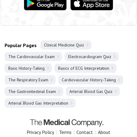
Popular Pages
Clinical Medicine Quiz
The Cardiovascular Exam
Electrocardiogram Quiz
Basic History-Taking
Basics of ECG Interpretation
The Respiratory Exam
Cardiovascular History-Taking
The Gastrointestinal Exam
Arterial Blood Gas Quiz
Arterial Blood Gas Interpretation
Privacy Policy
|
Terms
|
Contact
|
About