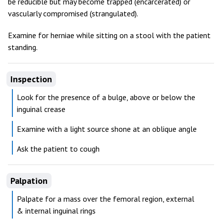
be reducible but may become trapped (encarcerated) or
vascularly compromised (strangulated).
Examine for herniae while sitting on a stool with the patient
standing.
Inspection
Look for the presence of a bulge, above or below the
inguinal crease
Examine with a light source shone at an oblique angle
Ask the patient to cough
Palpation
Palpate for a mass over the femoral region, external
& internal inguinal rings