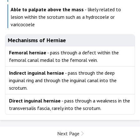
Able to palpate above the mass
- likely related to
lesion within the scrotum such as a hydrocoele or
varicocoele
Mechanisms of Herniae
Femoral herniae
- pass through a defect within the
femoral canal medial to the femoral vein.
Indirect inguinal herniae
- pass through the deep
inguinal ring and through the inguinal canal into the
scrotum.
Direct inguinal herniae
- pass through a weakness in the
transversalis fascia, rarely into the scrotum.
Next Page