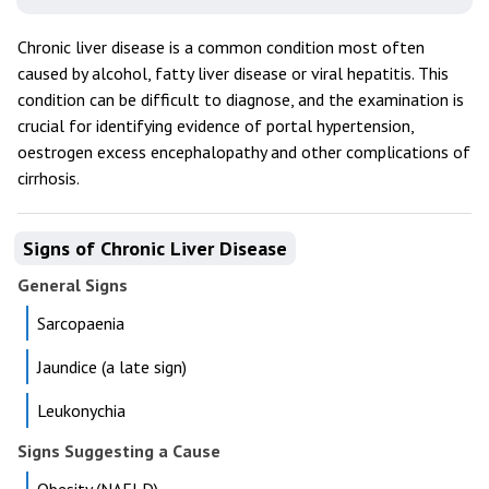
Chronic liver disease is a common condition most often
caused by alcohol, fatty liver disease or viral hepatitis. This
condition can be difficult to diagnose, and the examination is
crucial for identifying evidence of portal hypertension,
oestrogen excess encephalopathy and other complications of
cirrhosis.
Signs of Chronic Liver Disease
General Signs
Sarcopaenia
Jaundice (a late sign)
Leukonychia
Signs Suggesting a Cause