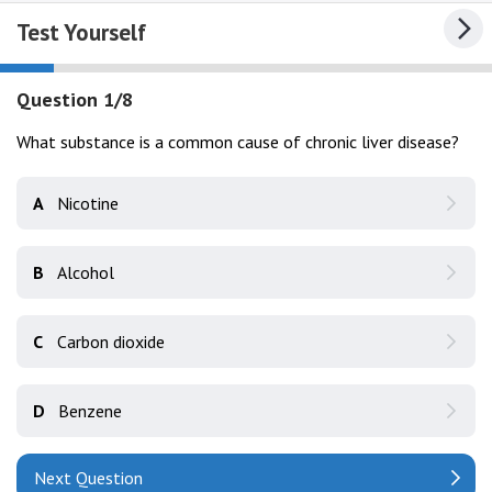
Test Yourself
Question 1/8
What substance is a common cause of chronic liver disease?
A
Nicotine
B
Alcohol
C
Carbon dioxide
D
Benzene
Next Question