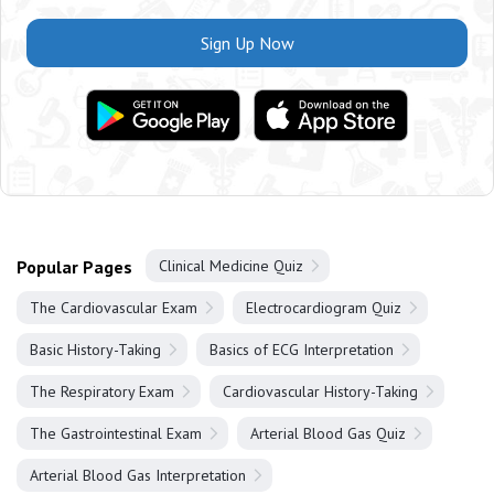
Sign Up Now
Popular Pages
Clinical Medicine Quiz
The Cardiovascular Exam
Electrocardiogram Quiz
Basic History-Taking
Basics of ECG Interpretation
The Respiratory Exam
Cardiovascular History-Taking
The Gastrointestinal Exam
Arterial Blood Gas Quiz
Arterial Blood Gas Interpretation