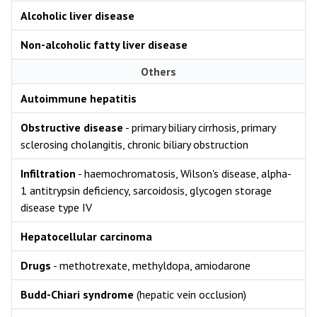
Alcoholic liver disease
Non-alcoholic fatty liver disease
Others
Autoimmune hepatitis
Obstructive disease
- primary biliary cirrhosis, primary
sclerosing cholangitis, chronic biliary obstruction
Infiltration
- haemochromatosis, Wilson's disease, alpha-
1 antitrypsin deficiency, sarcoidosis, glycogen storage
disease type IV
Hepatocellular carcinoma
Drugs
- methotrexate, methyldopa, amiodarone
Budd-Chiari syndrome
(hepatic vein occlusion)