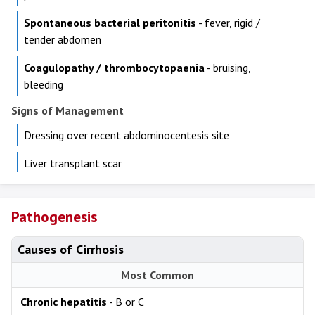
Spontaneous bacterial peritonitis
- fever, rigid /
tender abdomen
Coagulopathy / thrombocytopaenia
- bruising,
bleeding
Signs of Management
Dressing over recent abdominocentesis site
Liver transplant scar
Pathogenesis
Causes of Cirrhosis
Most Common
Chronic hepatitis
- B or C