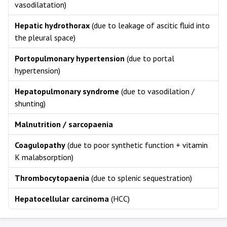
vasodilatation)
Hepatic hydrothorax
(due to leakage of ascitic fluid into
the pleural space)
Portopulmonary hypertension
(due to portal
hypertension)
Hepatopulmonary syndrome
(due to vasodilation /
shunting)
Malnutrition / sarcopaenia
Coagulopathy
(due to poor synthetic function + vitamin
K malabsorption)
Thrombocytopaenia
(due to splenic sequestration)
Hepatocellular carcinoma
(HCC)