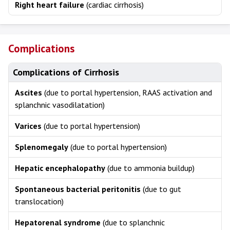
Right heart failure
(cardiac cirrhosis)
Complications
Complications of Cirrhosis
Ascites
(due to portal hypertension, RAAS activation and
splanchnic vasodilatation)
Varices
(due to portal hypertension)
Splenomegaly
(due to portal hypertension)
Hepatic encephalopathy
(due to ammonia buildup)
Spontaneous bacterial peritonitis
(due to gut
translocation)
Hepatorenal syndrome
(due to splanchnic