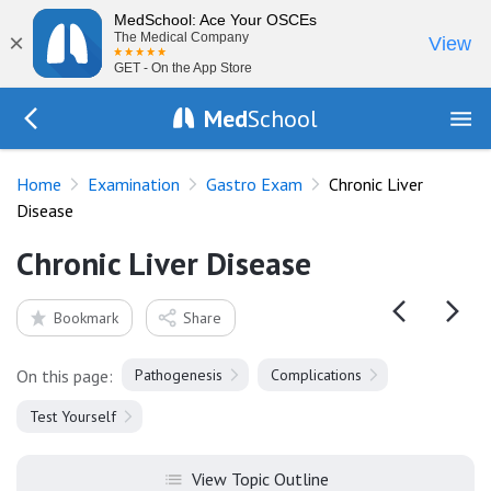
MedSchool: Ace Your OSCEs
×
The Medical Company
View
GET - On the App Store
Med
School
Go Back to exam/gastro
Home
Examination
Gastro Exam
Chronic Liver
Disease
Chronic Liver Disease
Bookmark
Share
On this page:
Pathogenesis
Complications
Test Yourself
View Topic Outline