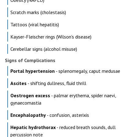
Obesity (NAFLD)
Scratch marks (cholestasis)
Tattoos (viral hepatitis)
Kayser-Fleischer rings (Wilson's disease)
Cerebellar signs (alcohol misuse)
Signs of Complications
Portal hypertension
- splenomegaly, caput medusae
Ascites
- shifting dullness, fluid thrill
Oestrogen excess
- palmar erythema, spider naevi,
gynaecomastia
Encephalopathy
- confusion, asterixis
Hepatic hydrothorax
- reduced breath sounds, dull
percussion note