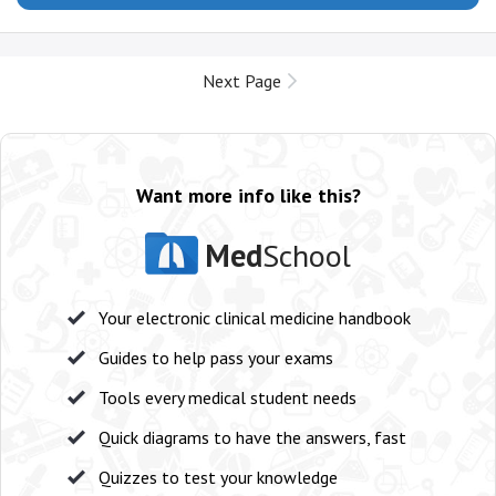
Next Page
Want more info like this?
Med
School
Your electronic clinical medicine handbook
Guides to help pass your exams
Tools every medical student needs
Quick diagrams to have the answers, fast
Quizzes to test your knowledge