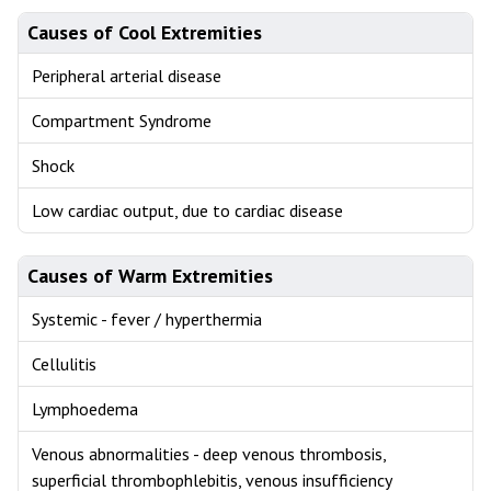
Causes of Cool Extremities
Peripheral arterial disease
Compartment Syndrome
Shock
Low cardiac output, due to cardiac disease
Causes of Warm Extremities
Systemic - fever / hyperthermia
Cellulitis
Lymphoedema
Venous abnormalities - deep venous thrombosis,
superficial thrombophlebitis, venous insufficiency