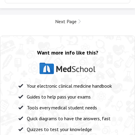
Next Page
Want more info like this?
Med
School
Your electronic clinical medicine handbook
Guides to help pass your exams
Tools every medical student needs
Quick diagrams to have the answers, fast
Quizzes to test your knowledge