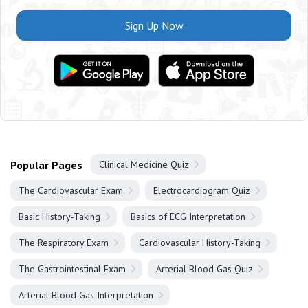
Sign Up Now
Popular Pages
Clinical Medicine Quiz
The Cardiovascular Exam
Electrocardiogram Quiz
Basic History-Taking
Basics of ECG Interpretation
The Respiratory Exam
Cardiovascular History-Taking
The Gastrointestinal Exam
Arterial Blood Gas Quiz
Arterial Blood Gas Interpretation