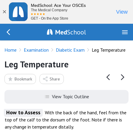
MedSchool: Ace Your OSCEs
×
The Medical Company
View
GET - On the App Store
Med
School
Go Back to exam/diabetes
Home
Examination
Diabetic Exam
Leg Temperature
Leg Temperature
Bookmark
Share
View Topic Outline
How to Assess
With the back of the hand, feel from the
top of the calf to the dorsum of the foot. Note if there is
any change in temperature distally.