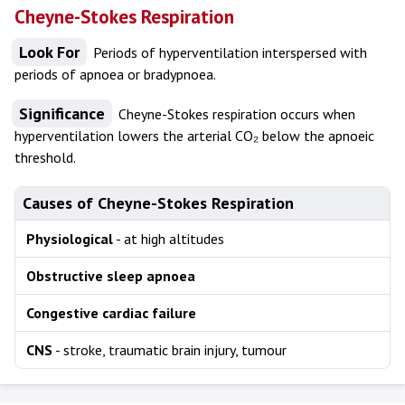
Cheyne-Stokes Respiration
Look For
Periods of hyperventilation interspersed with
periods of apnoea or bradypnoea.
Significance
Cheyne-Stokes respiration occurs when
hyperventilation lowers the arterial CO₂ below the apnoeic
threshold.
Causes of Cheyne-Stokes Respiration
Physiological
- at high altitudes
Obstructive sleep apnoea
Congestive cardiac failure
CNS
- stroke, traumatic brain injury, tumour