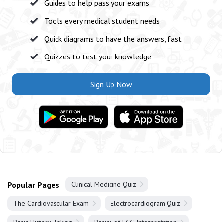
Guides to help pass your exams
Tools every medical student needs
Quick diagrams to have the answers, fast
Quizzes to test your knowledge
Sign Up Now
Popular Pages
Clinical Medicine Quiz
The Cardiovascular Exam
Electrocardiogram Quiz