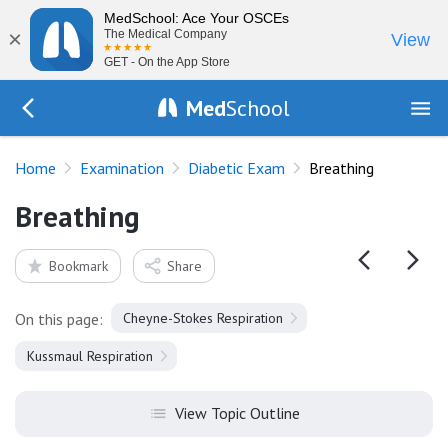
MedSchool: Ace Your OSCEs
×
The Medical Company
View
GET - On the App Store
Med
School
Go Back to exam/diabetes
Home
Examination
Diabetic Exam
Breathing
Breathing
Bookmark
Share
On this page:
Cheyne-Stokes Respiration
Kussmaul Respiration
View Topic Outline