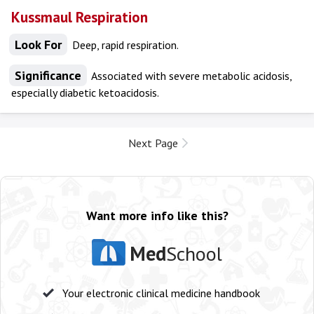
Kussmaul Respiration
Look For
Deep, rapid respiration.
Significance
Associated with severe metabolic acidosis,
especially diabetic ketoacidosis.
Next Page
Want more info like this?
Med
School
Your electronic clinical medicine handbook