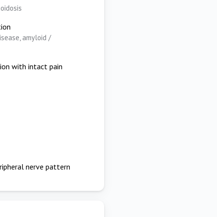
coidosis
tion
isease, amyloid /
ion with intact pain
ripheral nerve pattern