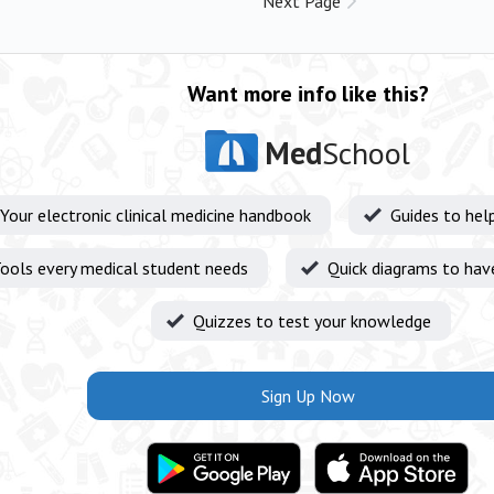
Next Page
Want more info like this?
Med
School
Your electronic clinical medicine handbook
Guides to hel
ools every medical student needs
Quick diagrams to hav
Quizzes to test your knowledge
Sign Up Now