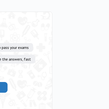
p pass your exams
e the answers, fast