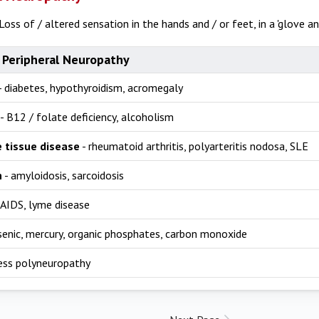
Loss of / altered sensation in the hands and / or feet, in a 'glove and
 Peripheral Neuropathy
- diabetes, hypothyroidism, acromegaly
- B12 / folate deficiency, alcoholism
 tissue disease
- rheumatoid arthritis, polyarteritis nodosa, SLE
n
- amyloidosis, sarcoidosis
 AIDS, lyme disease
senic, mercury, organic phosphates, carbon monoxide
lness polyneuropathy