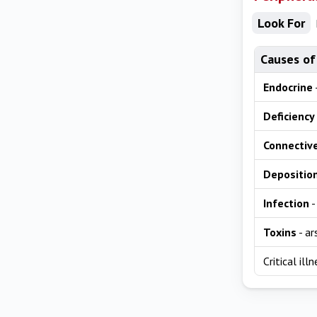
Look For
Causes of
Endocrine
Deficiency
Connective
Depositio
Infection
-
Toxins
- ar
Critical il