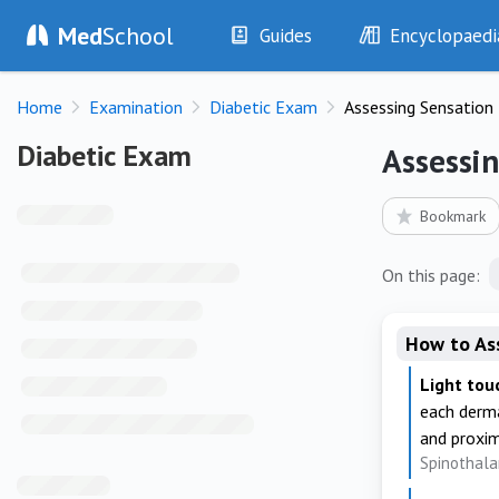
Med
School
Guides
Encyclopaedi
History
Diseases
Home
Examination
Diabetic Exam
Assessing Sensation
Examination
Symptoms
Investigations
Clinical Signs
Diabetic Exam
Diabetic Exam
Assessi
Drugs
Test Findings
Interventions
Drug Encyclopa
Bookmark
On this page:
How to As
Light tou
each derma
and proxima
Spinothala