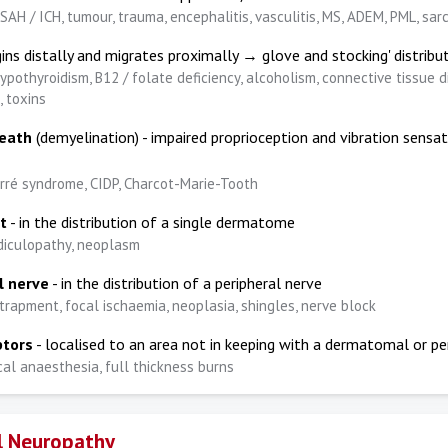
SAH / ICH, tumour, trauma, encephalitis, vasculitis, MS, ADEM, PML, sar
ins distally and migrates proximally → glove and stocking' distribu
ypothyroidism, B12 / folate deficiency, alcoholism, connective tissue d
, toxins
heath
(demyelination) - impaired proprioception and vibration sensat
arré syndrome, CIDP, Charcot-Marie-Tooth
t
- in the distribution of a single dermatome
diculopathy, neoplasm
l nerve
- in the distribution of a peripheral nerve
trapment, focal ischaemia, neoplasia, shingles, nerve block
ptors
- localised to an area not in keeping with a dermatomal or pe
cal anaesthesia, full thickness burns
l Neuropathy