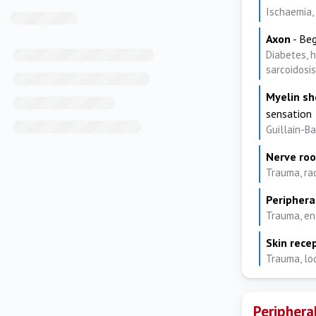
Ischaemia, 
Axon
- Beg
Diabetes, h
sarcoidosis
Myelin s
sensation
Guillain-B
Nerve roo
Trauma, ra
Periphera
Trauma, en
Skin rece
Trauma, lo
Periphera