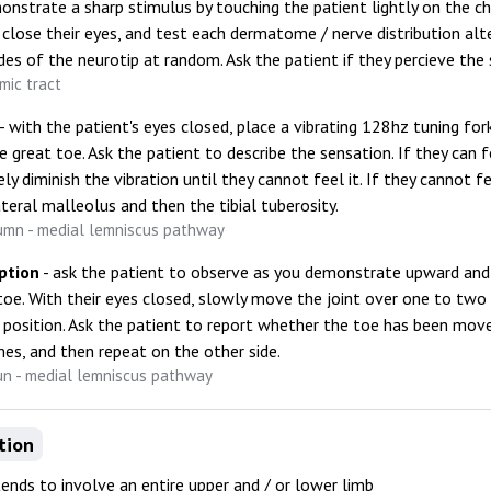
onstrate a sharp stimulus by touching the patient lightly on the ch
 close their eyes, and test each dermatome / nerve distribution al
ides of the neurotip at random. Ask the patient if they percieve the 
mic tract
- with the patient's eyes closed, place a vibrating 128hz tuning fo
e great toe. Ask the patient to describe the sensation. If they can fe
ly diminish the vibration until they cannot feel it. If they cannot fe
ateral malleolus and then the tibial tuberosity.
umn - medial lemniscus pathway
ption
- ask the patient to observe as you demonstrate upward 
toe. With their eyes closed, slowly move the joint over one to tw
osition. Ask the patient to report whether the toe has been mov
mes, and then repeat on the other side.
un - medial lemniscus pathway
tion
tends to involve an entire upper and / or lower limb