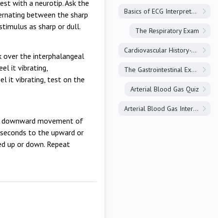
est with a neurotip. Ask the
Basics of ECG Interpretation
ternating between the sharp
stimulus as sharp or dull.
The Respiratory Exam
Cardiovascular History-Taking
rk over the interphalangeal
el it vibrating,
The Gastrointestinal Exam
el it vibrating, test on the
Arterial Blood Gas Quiz
Arterial Blood Gas Interpretation
and downward movement of
o seconds to the upward or
ed up or down. Repeat