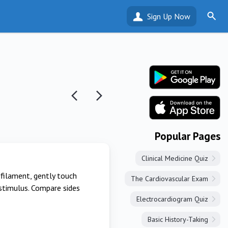
Sign Up Now
Popular Pages
Clinical Medicine Quiz
ofilament, gently touch
The Cardiovascular Exam
 stimulus. Compare sides
Electrocardiogram Quiz
Basic History-Taking