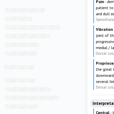
Pain
- dem
patient to
and dull s
Spinothala
Vibration
joint of th
progressive
medial / l
Dorsal col
Proprioce
the great 
downward p
several ti
Dorsal col
Interpreta
Central
- 