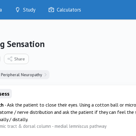
a
Study
Calculators
Optimise
Quizzes
My Flashcards
ng Sensation
Bookmarks
edia
Share
Peripheral Neuropathy
sess
ch
- Ask the patient to close their eyes. Using a cotton ball or micr
tome / nerve distribution and ask the patient if they can feel the
lly / distally.
mic tract & dorsal column - medial lemniscus pathway