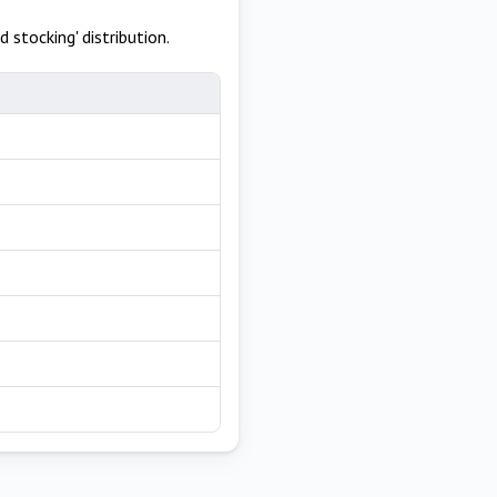
 stocking' distribution.