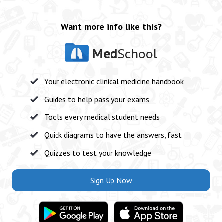
Want more info like this?
Med
School
Your electronic clinical medicine handbook
Guides to help pass your exams
Tools every medical student needs
Quick diagrams to have the answers, fast
Quizzes to test your knowledge
Sign Up Now