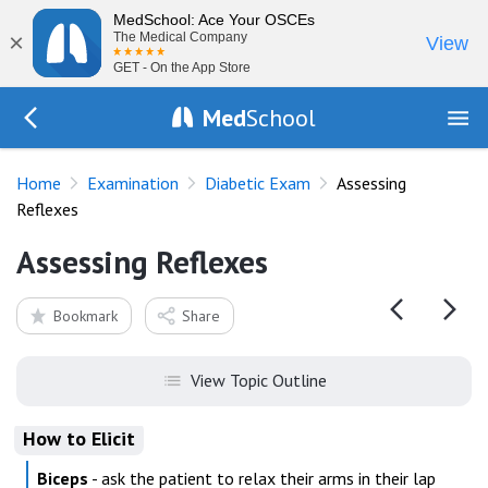
MedSchool: Ace Your OSCEs
×
The Medical Company
View
GET - On the App Store
Med
School
Go Back to exam/diabetes
Home
Examination
Diabetic Exam
Assessing
Reflexes
Assessing Reflexes
Bookmark
Share
View Topic Outline
How to Elicit
Biceps
- ask the patient to relax their arms in their lap