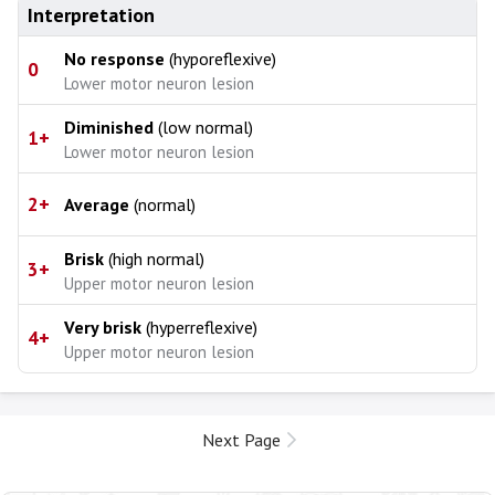
Interpretation
No response
(hyporeflexive)
0
Lower motor neuron lesion
Diminished
(low normal)
1+
Lower motor neuron lesion
2+
Average
(normal)
Brisk
(high normal)
3+
Upper motor neuron lesion
Very brisk
(hyperreflexive)
4+
Upper motor neuron lesion
Next Page