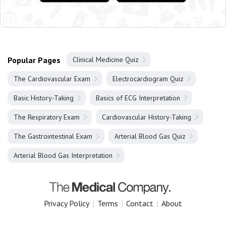
Popular Pages
Clinical Medicine Quiz
The Cardiovascular Exam
Electrocardiogram Quiz
Basic History-Taking
Basics of ECG Interpretation
The Respiratory Exam
Cardiovascular History-Taking
The Gastrointestinal Exam
Arterial Blood Gas Quiz
Arterial Blood Gas Interpretation
Privacy Policy
|
Terms
|
Contact
|
About
Copyright 2025 The Medical Company.