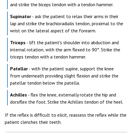
and strike the biceps tendon with a tendon hammer.
Supinator
- ask the patient to relax their arms in their
lap and strike the brachioradialis tendon, proximal to the
wrist on the lateral aspect of the forearm.
Triceps
- lift the patient's shoulder into abduction and
internal rotation, with the arm flexed to 90°. Strike the
triceps tendon with a tendon hammer.
Patellar
- with the patient supine, support the knee
from underneath providing slight flexion and strike the
patellar tendon below the patella.
Achilles
- flex the knee, externally rotate the hip and
dorsiflex the foot. Strike the Achilles tendon of the heel.
If the reflex is difficult to elicit, reassess the reflex while the
patient clenches their teeth.