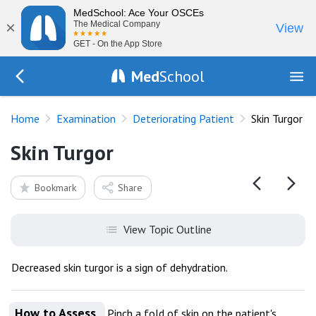
MedSchool: Ace Your OSCEs
×
The Medical Company
View
GET - On the App Store
Med
School
Go Back to exam/deteriorating-patient
Home
Examination
Deteriorating Patient
Skin Turgor
Skin Turgor
Bookmark
Share
View Topic Outline
Decreased skin turgor is a sign of dehydration.
How to Assess
Pinch a fold of skin on the patient's