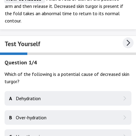
arm and then release it. Decreased skin turgor is present if
the fold takes an abnormal time to return to its normal
contour.
Test Yourself
Question 1/4
Which of the following is a potential cause of decreased skin
turgor?
A
Dehydration
B
Over-hydration