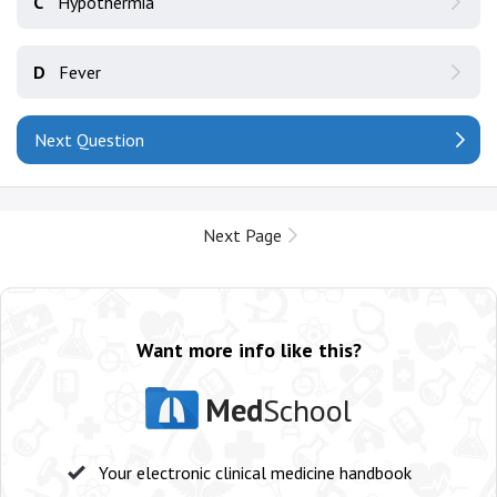
C
Hypothermia
D
Fever
Next Question
Next Page
Want more info like this?
Med
School
Your electronic clinical medicine handbook