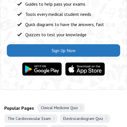
Guides to help pass your exams
Tools every medical student needs
Quick diagrams to have the answers, fast
Quizzes to test your knowledge
Sign Up Now
Popular Pages
Clinical Medicine Quiz
The Cardiovascular Exam
Electrocardiogram Quiz