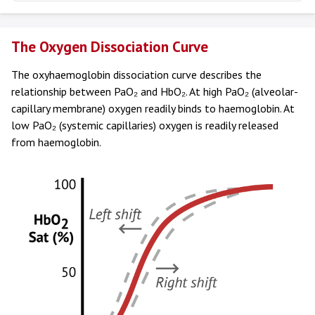
The Oxygen Dissociation Curve
The oxyhaemoglobin dissociation curve describes the
relationship between PaO₂ and HbO₂. At high PaO₂ (alveolar-
capillary membrane) oxygen readily binds to haemoglobin. At
low PaO₂ (systemic capillaries) oxygen is readily released
from haemoglobin.