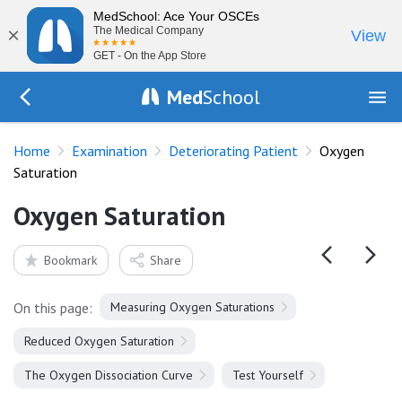
MedSchool: Ace Your OSCEs
×
The Medical Company
View
GET - On the App Store
Med
School
Go Back to exam/deteriorating-patient
Home
Examination
Deteriorating Patient
Oxygen
Saturation
Oxygen Saturation
Bookmark
Share
On this page:
Measuring Oxygen Saturations
Reduced Oxygen Saturation
The Oxygen Dissociation Curve
Test Yourself