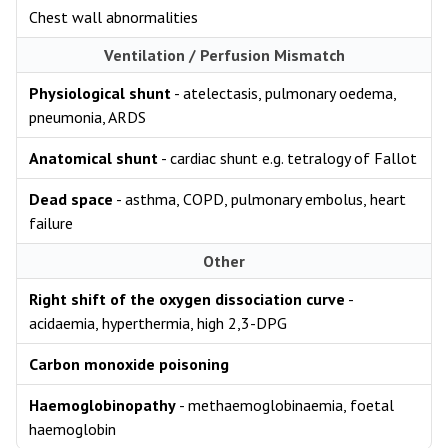
Chest wall abnormalities
Ventilation / Perfusion Mismatch
Physiological shunt
- atelectasis, pulmonary oedema,
pneumonia, ARDS
Anatomical shunt
- cardiac shunt e.g. tetralogy of Fallot
Dead space
- asthma, COPD, pulmonary embolus, heart
failure
Other
Right shift of the oxygen dissociation curve
-
acidaemia, hyperthermia, high 2,3-DPG
Carbon monoxide poisoning
Haemoglobinopathy
- methaemoglobinaemia, foetal
haemoglobin