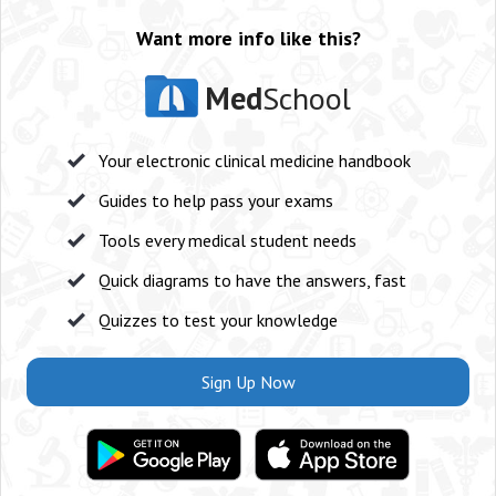
Want more info like this?
Med
School
Your electronic clinical medicine handbook
Guides to help pass your exams
Tools every medical student needs
Quick diagrams to have the answers, fast
Quizzes to test your knowledge
Sign Up Now