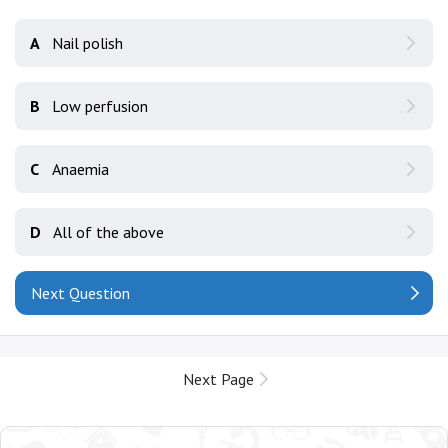
A
Nail polish
B
Low perfusion
C
Anaemia
D
All of the above
Next Question
Next Page