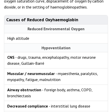
oxygen saturation curve, displacement of oxygen by carbon
dioxide, or in the setting of haemoglobinopathies.
Causes of Reduced Oxyhaemoglobin
Reduced Environmental Oxygen
High altitude
Hypoventilation
CNS
- drugs, trauma, encephalopathy, motor neurone
disease, Guillain-Barré
Muscular / neuromuscular
- myaesthenia, paralytics,
myopathy, fatigue, malnutrition
Airway obstruction
- foreign body, asthma, COPD,
bronchiectasis
Decreased compliance
- interstitial lung disease