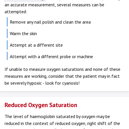
an accurate measurement, several measures can be
attempted:
Remove any nail polish and clean the area
Warm the skin
Attempt at a different site
Attempt with a different probe or machine
If unable to measure oxygen saturations and none of these
measures are working, consider that the patient may in fact
be severely hypoxic - look for cyanosis!
Reduced Oxygen Saturation
The level of haemoglobin saturated by oxygen may be
reduced in the context of reduced oxygen, right shift of the