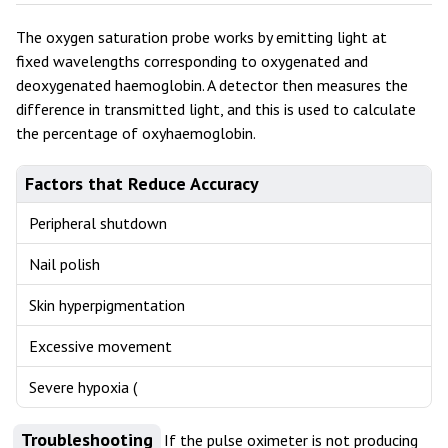
The oxygen saturation probe works by emitting light at
fixed wavelengths corresponding to oxygenated and
deoxygenated haemoglobin. A detector then measures the
difference in transmitted light, and this is used to calculate
the percentage of oxyhaemoglobin.
Factors that Reduce Accuracy
Peripheral shutdown
Nail polish
Skin hyperpigmentation
Excessive movement
Severe hypoxia (
Troubleshooting
If the pulse oximeter is not producing