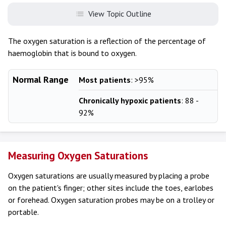
View Topic Outline
The oxygen saturation is a reflection of the percentage of
haemoglobin that is bound to oxygen.
Normal Range
Most patients
: >95%
Chronically hypoxic patients
: 88 -
92%
Measuring Oxygen Saturations
Oxygen saturations are usually measured by placing a probe
on the patient's finger; other sites include the toes, earlobes
or forehead. Oxygen saturation probes may be on a trolley or
portable.