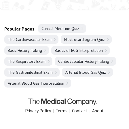
Popular Pages
Clinical Medicine Quiz
The Cardiovascular Exam
Electrocardiogram Quiz
Basic History-Taking
Basics of ECG Interpretation
The Respiratory Exam
Cardiovascular History-Taking
The Gastrointestinal Exam
Arterial Blood Gas Quiz
Arterial Blood Gas Interpretation
Privacy Policy
|
Terms
|
Contact
|
About
Copyright 2025 The Medical Company.