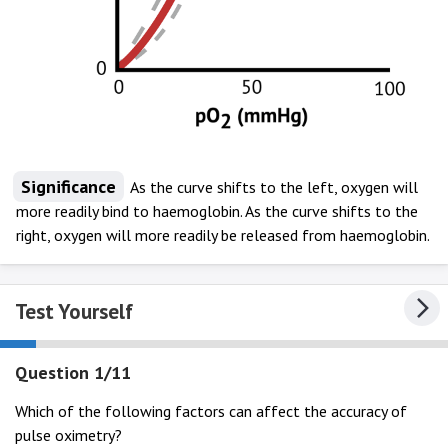
Significance
As the curve shifts to the left, oxygen will
more readily bind to haemoglobin. As the curve shifts to the
right, oxygen will more readily be released from haemoglobin.
Test Yourself
Question 1/11
Which of the following factors can affect the accuracy of
pulse oximetry?