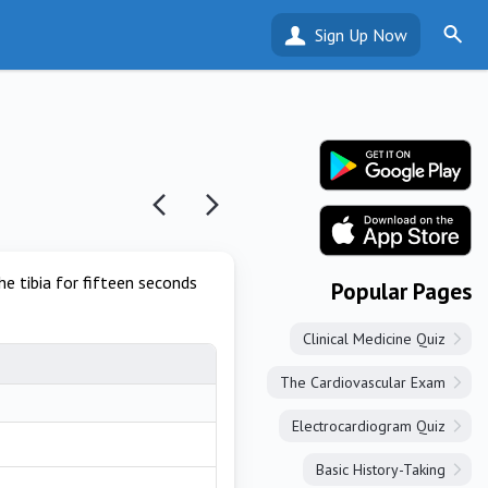
Sign Up Now
he tibia for fifteen seconds
Popular Pages
Clinical Medicine Quiz
The Cardiovascular Exam
Electrocardiogram Quiz
Basic History-Taking