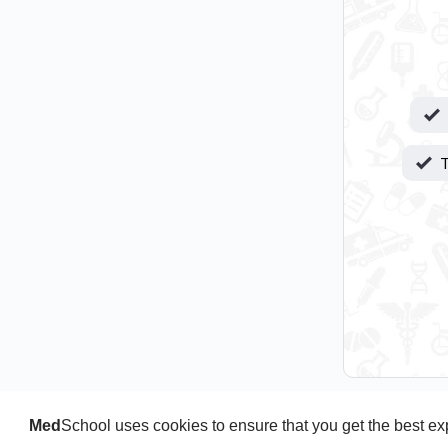
T
Med
School uses cookies to ensure that you get the best e