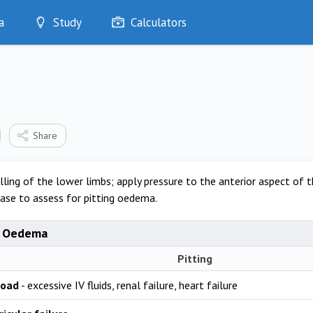
a
Study
Calculators
Optimise
Quizzes
My Flashcards
Bookmarks
edia
Share
ling of the lower limbs; apply pressure to the anterior aspect of t
ase to assess for pitting oedema.
f Oedema
Pitting
load
- excessive IV fluids, renal failure, heart failure