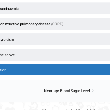
buminaemia
 obstructive pulmonary disease (COPD)
yroidism
the above
tion
Next up:
Blood Sugar Level