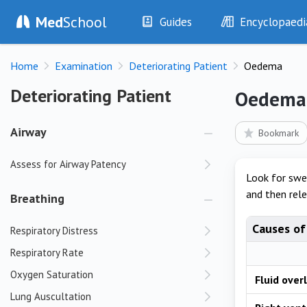
Med
School
Guides
Encyclopaedi
History
Diseases
Home
Examination
Deteriorating Patient
Oedema
Examination
Symptoms
Investigations
Clinical Signs
Deteriorating Patient
Deteriorating Patient
Oedema
Drugs
Test Findings
Interventions
Drug Encyclopa
Airway
Bookmark
Assess for Airway Patency
Look for swel
and then rele
Breathing
Causes o
Respiratory Distress
Respiratory Rate
Oxygen Saturation
Fluid over
Lung Auscultation