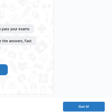
p pass your exams
e the answers, fast
Got it!
|
Terms
|
Contact
|
About
Copyright 2025 The Medical Company.