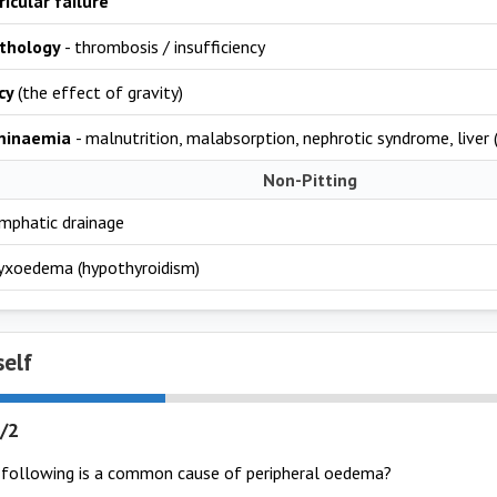
ricular failure
thology
- thrombosis / insufficiency
cy
(the effect of gravity)
minaemia
- malnutrition, malabsorption, nephrotic syndrome, liver (
Non-Pitting
ymphatic drainage
myxoedema (hypothyroidism)
self
/2
 following is a common cause of peripheral oedema?