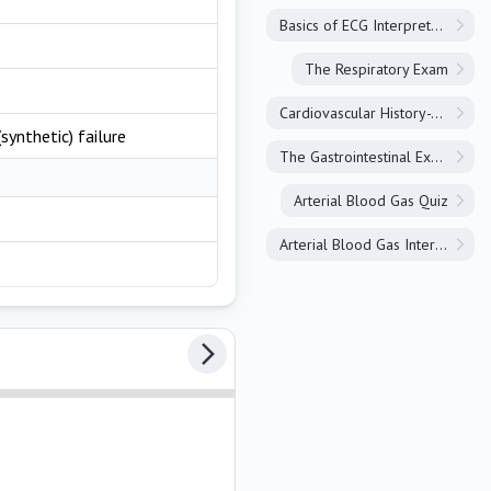
Basics of ECG Interpretation
The Respiratory Exam
Cardiovascular History-Taking
synthetic) failure
The Gastrointestinal Exam
Arterial Blood Gas Quiz
Arterial Blood Gas Interpretation