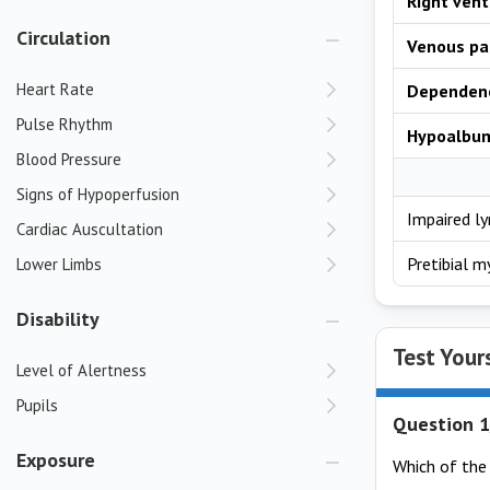
Right vent
Circulation
Venous pa
Heart Rate
Dependen
Pulse Rhythm
Hypoalbu
Blood Pressure
Signs of Hypoperfusion
Impaired l
Cardiac Auscultation
Pretibial 
Lower Limbs
Disability
Test Your
Level of Alertness
Pupils
Question 1
Exposure
Which of the