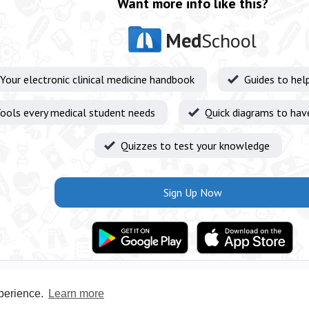
Want more info like this?
Med
School
Your electronic clinical medicine handbook
Guides to hel
ools every medical student needs
Quick diagrams to hav
Quizzes to test your knowledge
Sign Up Now
xperience.
Learn more
Privacy Policy