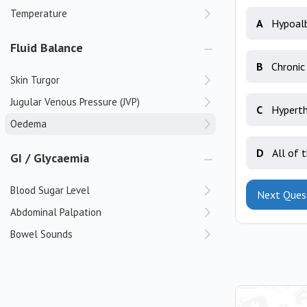
Temperature
A
Hypoal
Fluid Balance
B
Chronic
Skin Turgor
Jugular Venous Pressure (JVP)
C
Hyperth
Oedema
D
All of 
GI / Glycaemia
Blood Sugar Level
Next Ques
Abdominal Palpation
Bowel Sounds