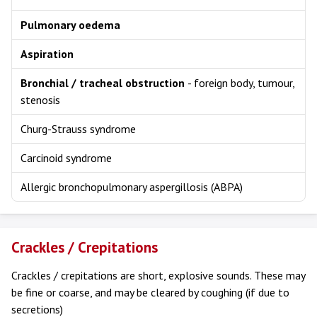
Pulmonary oedema
Aspiration
Bronchial / tracheal obstruction
- foreign body, tumour,
stenosis
Churg-Strauss syndrome
Carcinoid syndrome
Allergic bronchopulmonary aspergillosis (ABPA)
Crackles / Crepitations
Crackles / crepitations are short, explosive sounds. These may
be fine or coarse, and may be cleared by coughing (if due to
secretions)