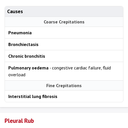
Causes
Coarse Crepitations
Pneumonia
Bronchiectasis
Chronic bronchitis
Pulmonary oedema
- congestive cardiac failure, fluid
overload
Fine Crepitations
Interstitial lung fibrosis
Pleural Rub