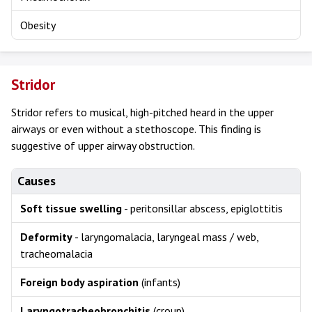
Obesity
Stridor
Stridor refers to musical, high-pitched heard in the upper
airways or even without a stethoscope. This finding is
suggestive of upper airway obstruction.
Causes
Soft tissue swelling
- peritonsillar abscess, epiglottitis
Deformity
- laryngomalacia, laryngeal mass / web,
tracheomalacia
Foreign body aspiration
(infants)
Laryngotracheobronchitis
(croup)