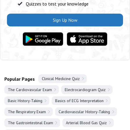
Quizzes to test your knowledge
Sign Up Now
Popular Pages
Clinical Medicine Quiz
The Cardiovascular Exam
Electrocardiogram Quiz
Basic History-Taking
Basics of ECG Interpretation
The Respiratory Exam
Cardiovascular History-Taking
The Gastrointestinal Exam
Arterial Blood Gas Quiz