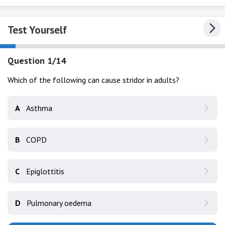
Test Yourself
Question 1/14
Which of the following can cause stridor in adults?
A
Asthma
B
COPD
C
Epiglottitis
D
Pulmonary oedema