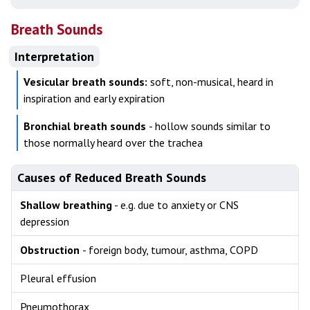
Breath Sounds
Interpretation
Vesicular breath sounds:
soft, non-musical, heard in
inspiration and early expiration
Bronchial breath sounds
- hollow sounds similar to
those normally heard over the trachea
Causes of Reduced Breath Sounds
Shallow breathing
- e.g. due to anxiety or CNS
depression
Obstruction
- foreign body, tumour, asthma, COPD
Pleural effusion
Pneumothorax