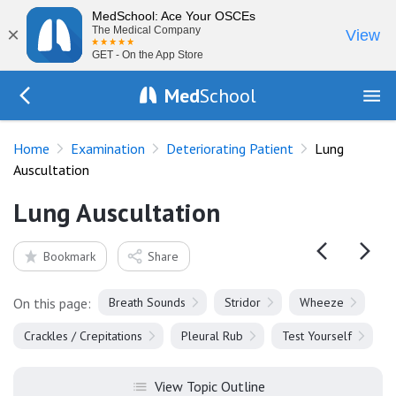
MedSchool: Ace Your OSCEs
×
The Medical Company
View
GET - On the App Store
Med
School
Go Back to exam/deteriorating-patient
Home
Examination
Deteriorating Patient
Lung
Auscultation
Lung Auscultation
Bookmark
Share
On this page:
Breath Sounds
Stridor
Wheeze
Crackles / Crepitations
Pleural Rub
Test Yourself
View Topic Outline