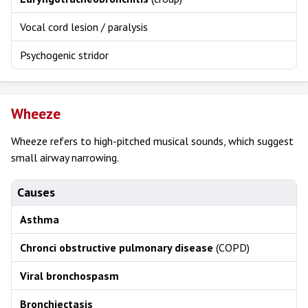
Vocal cord lesion / paralysis
Psychogenic stridor
Wheeze
Wheeze refers to high-pitched musical sounds, which suggest
small airway narrowing.
Causes
Asthma
Chronci obstructive pulmonary disease
(COPD)
Viral bronchospasm
Bronchiectasis