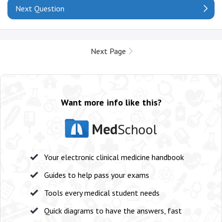
Next Question
Next Page
Want more info like this?
Med
School
Your electronic clinical medicine handbook
Guides to help pass your exams
Tools every medical student needs
Quick diagrams to have the answers, fast