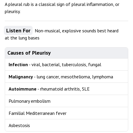
A pleural rub is a classical sign of pleural inflammation, or
pleurisy.
Listen For
Non-musical, explosive sounds best heard
at the lung bases
Causes of Pleurisy
Infection
- viral, bacterial, tuberculosis, fungal
Malignancy
- lung cancer, mesothelioma, lymphoma
Autoimmune
- rheumatoid arthritis, SLE
Pulmonary embolism
Familial Mediterranean fever
Asbestosis