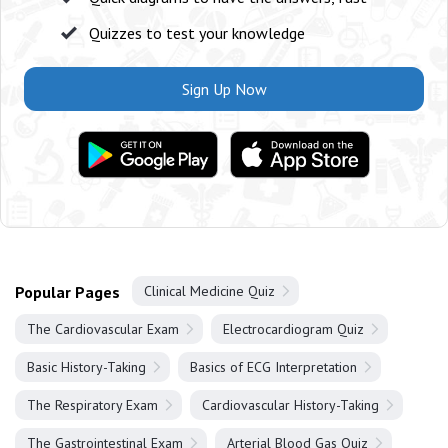
Quizzes to test your knowledge
Sign Up Now
Popular Pages
Clinical Medicine Quiz
The Cardiovascular Exam
Electrocardiogram Quiz
Basic History-Taking
Basics of ECG Interpretation
The Respiratory Exam
Cardiovascular History-Taking
The Gastrointestinal Exam
Arterial Blood Gas Quiz