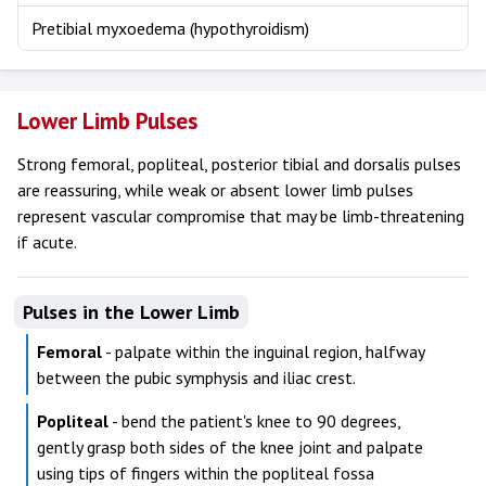
Pretibial myxoedema (hypothyroidism)
Lower Limb Pulses
Strong femoral, popliteal, posterior tibial and dorsalis pulses
are reassuring, while weak or absent lower limb pulses
represent vascular compromise that may be limb-threatening
if acute.
Pulses in the Lower Limb
Femoral
- palpate within the inguinal region, halfway
between the pubic symphysis and iliac crest.
Popliteal
- bend the patient's knee to 90 degrees,
gently grasp both sides of the knee joint and palpate
using tips of fingers within the popliteal fossa