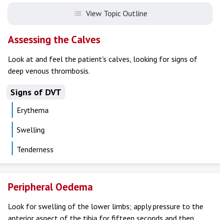
View Topic Outline
Assessing the Calves
Look at and feel the patient's calves, looking for signs of
deep venous thrombosis.
Signs of DVT
Erythema
Swelling
Tenderness
Peripheral Oedema
Look for swelling of the lower limbs; apply pressure to the
anterior aspect of the tibia for fifteen seconds and then