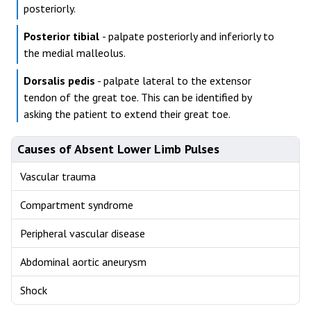
posteriorly.
Posterior tibial
- palpate posteriorly and inferiorly to
the medial malleolus.
Dorsalis pedis
- palpate lateral to the extensor
tendon of the great toe. This can be identified by
asking the patient to extend their great toe.
Causes of Absent Lower Limb Pulses
Vascular trauma
Compartment syndrome
Peripheral vascular disease
Abdominal aortic aneurysm
Shock