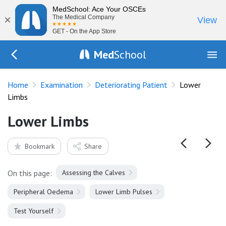
MedSchool: Ace Your OSCEs
×
The Medical Company
View
GET - On the App Store
Med
School
Go Back to exam/deteriorating-patient
Home
Examination
Deteriorating Patient
Lower
Limbs
Lower Limbs
Bookmark
Share
On this page:
Assessing the Calves
Peripheral Oedema
Lower Limb Pulses
Test Yourself