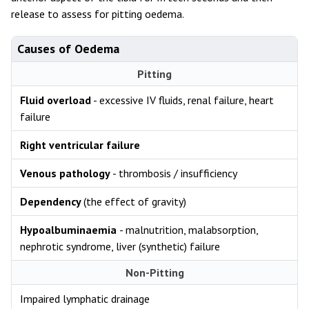
release to assess for pitting oedema.
Causes of Oedema
Pitting
Fluid overload
- excessive IV fluids, renal failure, heart
failure
Right ventricular failure
Venous pathology
- thrombosis / insufficiency
Dependency
(the effect of gravity)
Hypoalbuminaemia
- malnutrition, malabsorption,
nephrotic syndrome, liver (synthetic) failure
Non-Pitting
Impaired lymphatic drainage