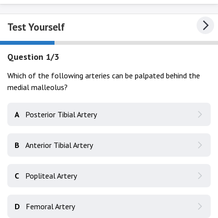
Test Yourself
Question 1/3
Which of the following arteries can be palpated behind the
medial malleolus?
A
Posterior Tibial Artery
B
Anterior Tibial Artery
C
Popliteal Artery
D
Femoral Artery