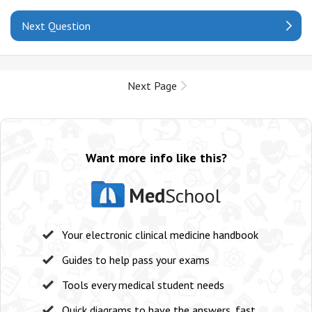
Next Question
Next Page
Want more info like this?
Med
School
Your electronic clinical medicine handbook
Guides to help pass your exams
Tools every medical student needs
Quick diagrams to have the answers, fast