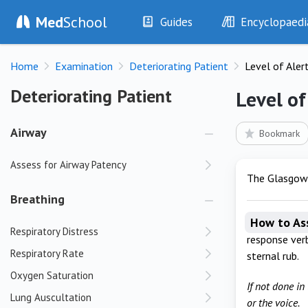
Med
School
Guides
Encyclopaedi
History
Diseases
Home
Examination
Deteriorating Patient
Level of Aler
Examination
Symptoms
Investigations
Clinical Signs
Deteriorating Patient
Deteriorating Patient
Level of
Drugs
Test Findings
Interventions
Drug Encyclopa
Airway
Bookmark
Assess for Airway Patency
The Glasgow C
Breathing
How to As
Respiratory Distress
response verb
Respiratory Rate
sternal rub.
Oxygen Saturation
If not done in
Lung Auscultation
or the voice.