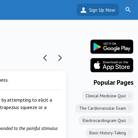
Sign Up Now
ness.
Popular Pages
Clinical Medicine Quiz
 by attempting to elicit a
a trapezius squeeze or a
The Cardiovascular Exam
Electrocardiogram Quiz
ponded to the painful stimulus
Basic History-Taking