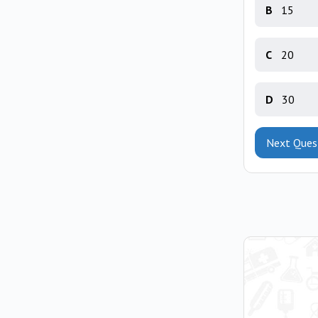
B
15
C
20
D
30
Next Ques