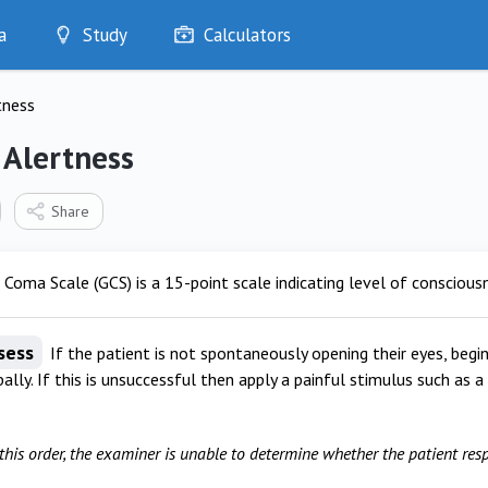
a
Study
Calculators
Optimise
tness
Quizzes
My Flashcards
 Alertness
Bookmarks
edia
Share
oma Scale (GCS) is a 15-point scale indicating level of conscious
sess
If the patient is not spontaneously opening their eyes, begin
ally. If this is unsuccessful then apply a painful stimulus such as 
 this order, the examiner is unable to determine whether the patient res