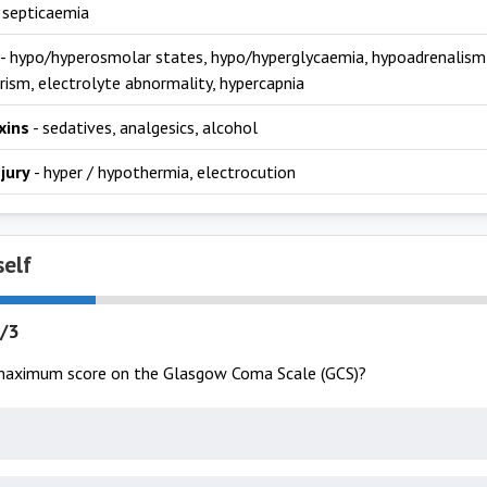
 septicaemia
- hypo/hyperosmolar states, hypo/hyperglycaemia, hypoadrenalism,
rism, electrolyte abnormality, hypercapnia
xins
- sedatives, analgesics, alcohol
njury
- hyper / hypothermia, electrocution
self
/3
maximum score on the Glasgow Coma Scale (GCS)?