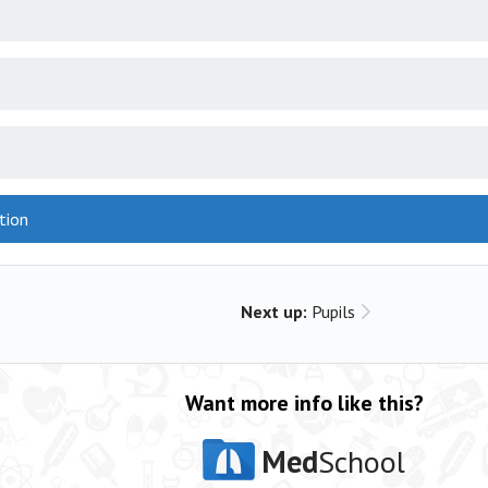
tion
Next up:
Pupils
Want more info like this?
Med
School