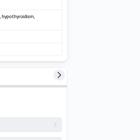
 hypothyroidism,