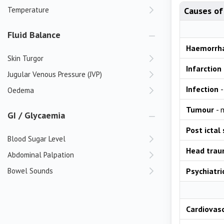
Temperature
Causes of
Fluid Balance
Haemorrh
Skin Turgor
Infarction
Jugular Venous Pressure (JVP)
Infection
-
Oedema
Tumour
- 
GI / Glycaemia
Post ictal
Blood Sugar Level
Head tra
Abdominal Palpation
Bowel Sounds
Psychiatri
Cardiovas