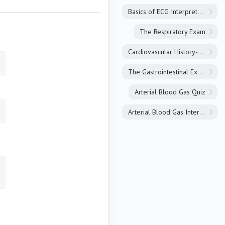
Basics of ECG Interpretation
The Respiratory Exam
Cardiovascular History-Taking
The Gastrointestinal Exam
Arterial Blood Gas Quiz
Arterial Blood Gas Interpretation