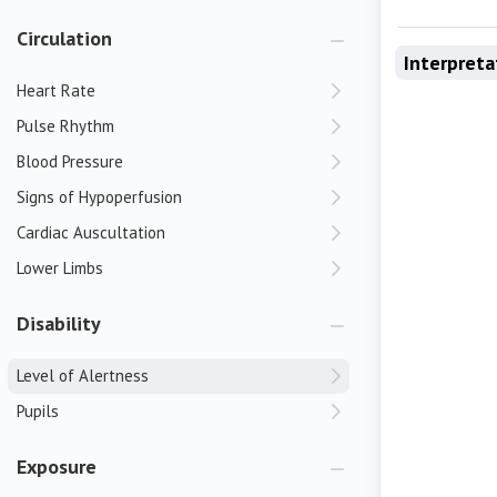
Circulation
Interpreta
Heart Rate
Pulse Rhythm
Blood Pressure
Signs of Hypoperfusion
Cardiac Auscultation
Lower Limbs
Disability
Level of Alertness
Pupils
Exposure