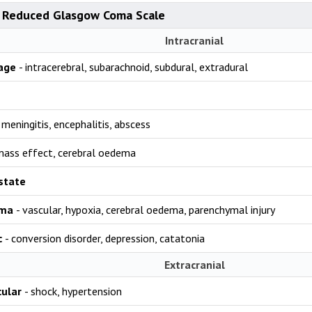
 Reduced Glasgow Coma Scale
Intracranial
age
- intracerebral, subarachnoid, subdural, extradural
 meningitis, encephalitis, abscess
mass effect, cerebral oedema
 state
uma
- vascular, hypoxia, cerebral oedema, parenchymal injury
c
- conversion disorder, depression, catatonia
Extracranial
cular
- shock, hypertension