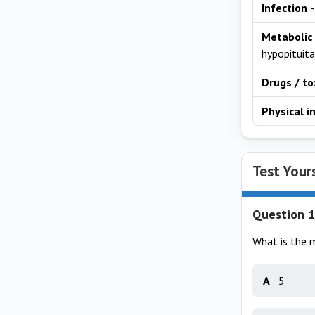
Infection
-
Metabolic
hypopituita
Drugs / to
Physical i
Test Your
Question 1
What is the 
A
5