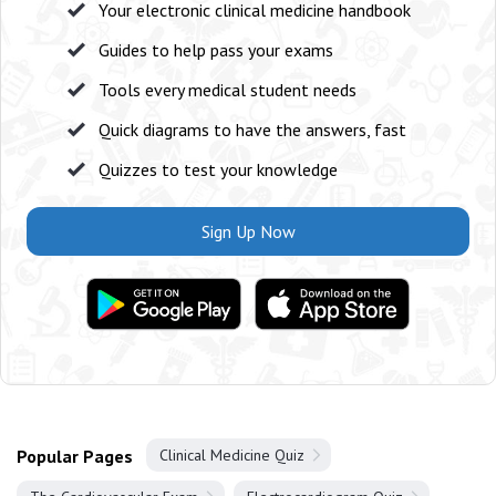
Your electronic clinical medicine handbook
Guides to help pass your exams
Tools every medical student needs
Quick diagrams to have the answers, fast
Quizzes to test your knowledge
Sign Up Now
Popular Pages
Clinical Medicine Quiz