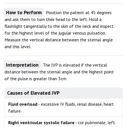
How to Perform
Position the patient at 45 degrees
and ask them to turn their head to the left. Hold a
flashlight tangentially to the skin of the neck and inspect
for the highest level of the jugular venous pulsation.
Measure the vertical distance between the sternal angle
and this level.
Interpretation
The JVP is elevated if the vertical
distance between the sternal angle and the highest point
of the pulse is greater than 3cm.
Causes of Elevated JVP
Fluid overload
- excessive IV fluids, renal disease, heart
failure
Right ventricular systolic failure
- cor pulmonale, left