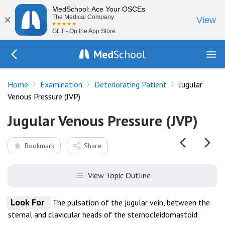
MedSchool: Ace Your OSCEs
×
The Medical Company
View
GET - On the App Store
Med
School
Go Back to exam/deteriorating-patient
Home
Examination
Deteriorating Patient
Jugular
Venous Pressure (JVP)
Jugular Venous Pressure (JVP)
Bookmark
Share
View Topic Outline
Look For
The pulsation of the jugular vein, between the
sternal and clavicular heads of the sternocleidomastoid.