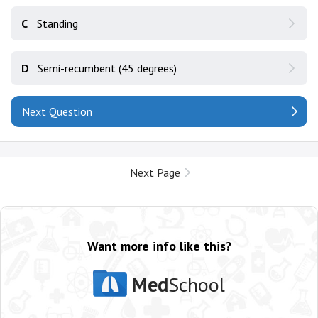
C
Standing
D
Semi-recumbent (45 degrees)
Next Question
Next Page
Want more info like this?
Med
School