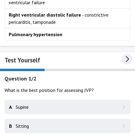
ventricular failure
Right ventricular diastolic failure
- constrictive
pericarditis, tamponade
Pulmonary hypertension
Test Yourself
Question 1/2
What is the best position for assessing JVP?
A
Supine
B
Sitting