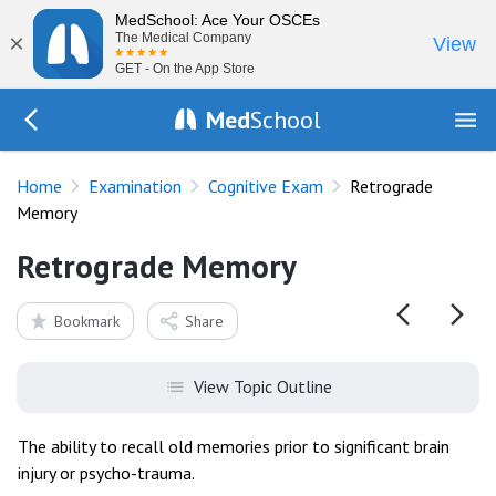
MedSchool: Ace Your OSCEs
×
The Medical Company
View
GET - On the App Store
Med
School
Go Back to exam/cognitive
Home
Examination
Cognitive Exam
Retrograde
Memory
Retrograde Memory
Bookmark
Share
View Topic Outline
The ability to recall old memories prior to significant brain
injury or psycho-trauma.