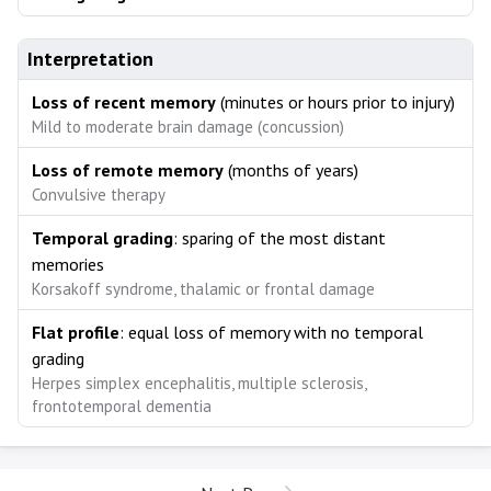
Interpretation
Loss of recent memory
(minutes or hours prior to injury)
Mild to moderate brain damage (concussion)
Loss of remote memory
(months of years)
Convulsive therapy
Temporal grading
: sparing of the most distant
memories
Korsakoff syndrome, thalamic or frontal damage
Flat profile
: equal loss of memory with no temporal
grading
Herpes simplex encephalitis, multiple sclerosis,
frontotemporal dementia