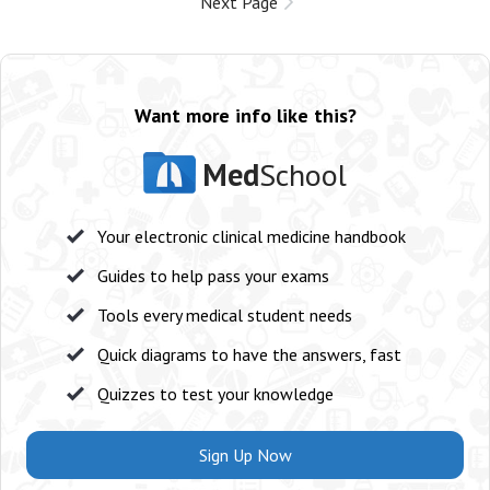
Next Page
Want more info like this?
Med
School
Your electronic clinical medicine handbook
Guides to help pass your exams
Tools every medical student needs
Quick diagrams to have the answers, fast
Quizzes to test your knowledge
Sign Up Now