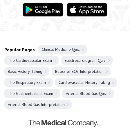
Popular Pages
Clinical Medicine Quiz
The Cardiovascular Exam
Electrocardiogram Quiz
Basic History-Taking
Basics of ECG Interpretation
The Respiratory Exam
Cardiovascular History-Taking
The Gastrointestinal Exam
Arterial Blood Gas Quiz
Arterial Blood Gas Interpretation