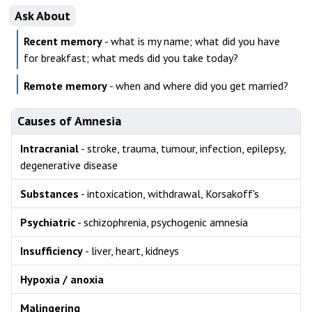
Ask About
Recent memory
- what is my name; what did you have
for breakfast; what meds did you take today?
Remote memory
- when and where did you get married?
Causes of Amnesia
Intracranial
- stroke, trauma, tumour, infection, epilepsy,
degenerative disease
Substances
- intoxication, withdrawal, Korsakoff's
Psychiatric
- schizophrenia, psychogenic amnesia
Insufficiency
- liver, heart, kidneys
Hypoxia / anoxia
Malingering