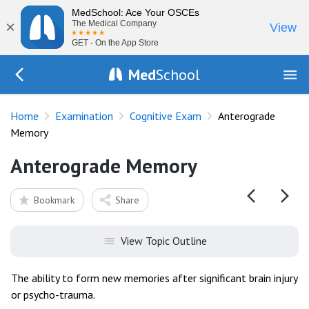
MedSchool: Ace Your OSCEs
×
The Medical Company
View
GET - On the App Store
Med
School
Go Back to exam/cognitive
Home
Examination
Cognitive Exam
Anterograde
Memory
Anterograde Memory
Bookmark
Share
View Topic Outline
The ability to form new memories after significant brain injury
or psycho-trauma.