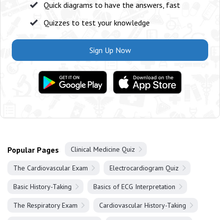
Quick diagrams to have the answers, fast
Quizzes to test your knowledge
Sign Up Now
Popular Pages
Clinical Medicine Quiz
The Cardiovascular Exam
Electrocardiogram Quiz
Basic History-Taking
Basics of ECG Interpretation
The Respiratory Exam
Cardiovascular History-Taking