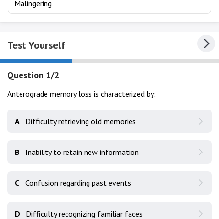
Malingering
Test Yourself
Question 1/2
Anterograde memory loss is characterized by:
A
Difficulty retrieving old memories
B
Inability to retain new information
C
Confusion regarding past events
D
Difficulty recognizing familiar faces