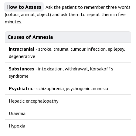
How to Assess
Ask the patient to remember three words
(colour, animal, object) and ask them to repeat them in five
minutes.
Causes of Amnesia
Intracranial
- stroke, trauma, tumour, infection, epilepsy,
degenerative
Substances
- intoxication, withdrawal, Korsakoff's
syndrome
Psychiatric
- schizophrenia, psychogenic amnesia
Hepatic encephalopathy
Uraemia
Hypoxia