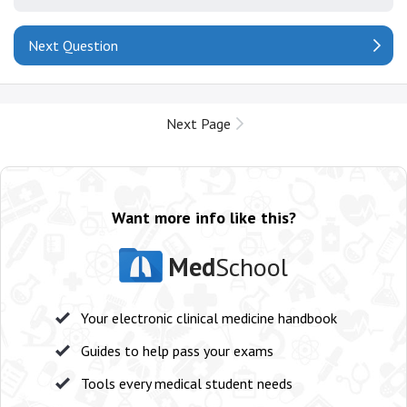
Next Question
Next Page
Want more info like this?
Med
School
Your electronic clinical medicine handbook
Guides to help pass your exams
Tools every medical student needs