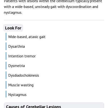
Patients with lesions within the cerebellum typically present
with a wide-based, unsteady gait with dyscoordination and
nystagmus.
Look For
Wide-based, ataxic gait
Dysarthria
Intention tremor
Dysmetria
Dysdiadochokinesis
Muscle wasting
Nystagmus
Causes of Cerebellar Lesions