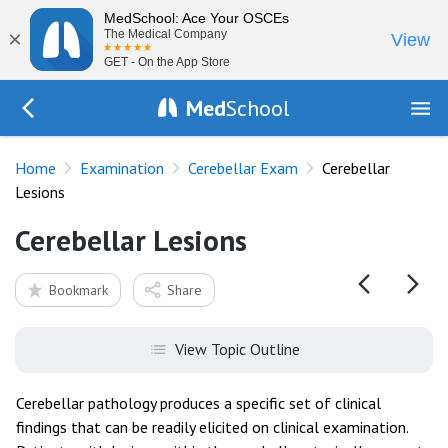
MedSchool: Ace Your OSCEs
×
The Medical Company
View
GET - On the App Store
Med
School
Go Back to exam/cerebellar
Home
Examination
Cerebellar Exam
Cerebellar
Lesions
Cerebellar Lesions
Bookmark
Share
View Topic Outline
Cerebellar pathology produces a specific set of clinical
findings that can be readily elicited on clinical examination.