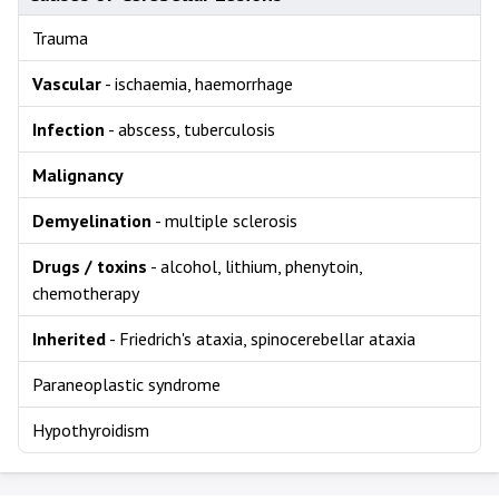
Trauma
Vascular
- ischaemia, haemorrhage
Infection
- abscess, tuberculosis
Malignancy
Demyelination
- multiple sclerosis
Drugs / toxins
- alcohol, lithium, phenytoin,
chemotherapy
Inherited
- Friedrich's ataxia, spinocerebellar ataxia
Paraneoplastic syndrome
Hypothyroidism