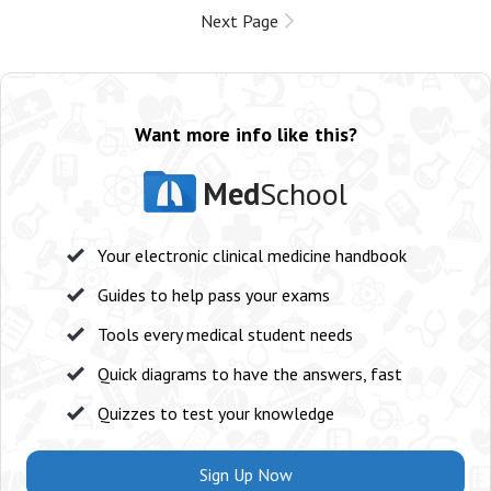
Next Page
Want more info like this?
Med
School
Your electronic clinical medicine handbook
Guides to help pass your exams
Tools every medical student needs
Quick diagrams to have the answers, fast
Quizzes to test your knowledge
Sign Up Now