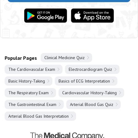
Popular Pages
Clinical Medicine Quiz
The Cardiovascular Exam
Electrocardiogram Quiz
Basic History-Taking
Basics of ECG Interpretation
The Respiratory Exam
Cardiovascular History-Taking
The Gastrointestinal Exam
Arterial Blood Gas Quiz
Arterial Blood Gas Interpretation