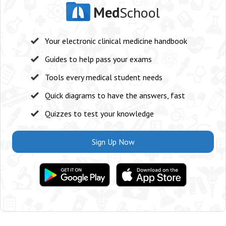
Med
School
Your electronic clinical medicine handbook
Guides to help pass your exams
Tools every medical student needs
Quick diagrams to have the answers, fast
Quizzes to test your knowledge
Sign Up Now