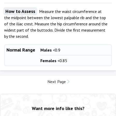
How to Assess
Measure the waist circumference at
the midpoint between the lowest palpable rib and the top
of the iliac crest. Measure the hip circumference around the
widest part of the buttocks. Divide the first measurement
by the second.
Normal Range
Males
<0.9
Females
<0.85
Next Page
Want more info like this?