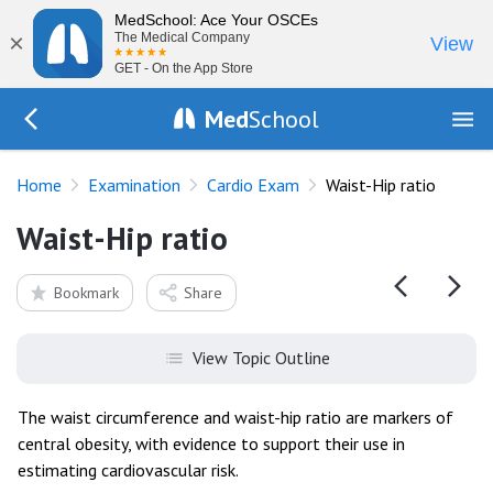
MedSchool: Ace Your OSCEs
×
The Medical Company
View
GET - On the App Store
Med
School
Go Back to exam/cardio
Home
Examination
Cardio Exam
Waist-Hip ratio
Waist-Hip ratio
Bookmark
Share
View Topic Outline
The waist circumference and waist-hip ratio are markers of
central obesity, with evidence to support their use in
estimating cardiovascular risk.