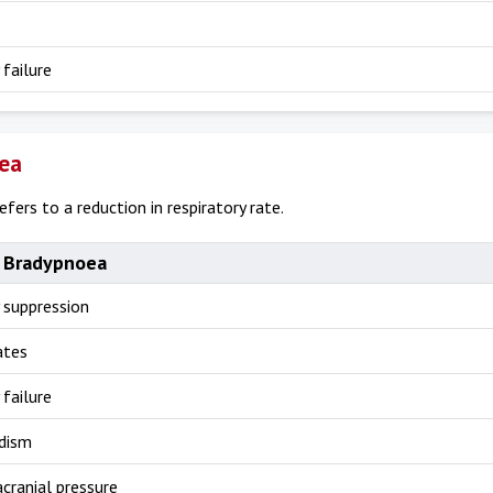
 failure
ea
fers to a reduction in respiratory rate.
 Bradypnoea
 suppression
ates
 failure
dism
acranial pressure