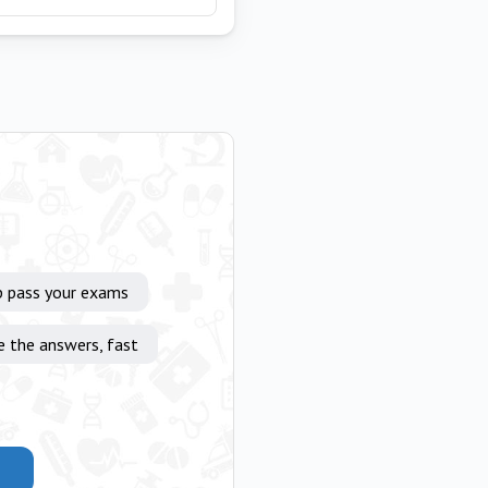
p pass your exams
e the answers, fast