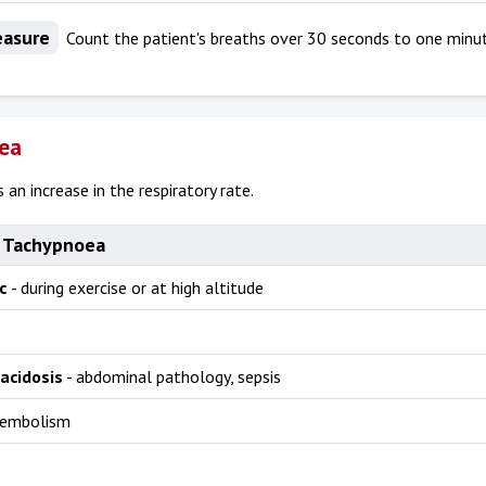
asure
Count the patient's breaths over 30 seconds to one minut
ea
 an increase in the respiratory rate.
 Tachypnoea
ic
- during exercise or at high altitude
acidosis
- abdominal pathology, sepsis
 embolism