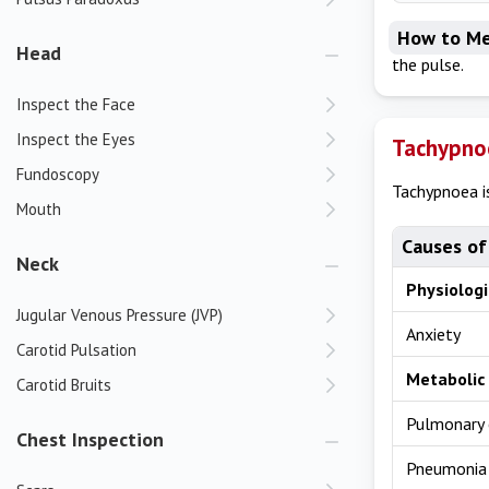
How to Me
Head
the pulse.
Inspect the Face
Inspect the Eyes
Tachypno
Fundoscopy
Tachypnoea is
Mouth
Causes of
Neck
Physiolog
Jugular Venous Pressure (JVP)
Anxiety
Carotid Pulsation
Metabolic 
Carotid Bruits
Pulmonary
Chest Inspection
Pneumonia