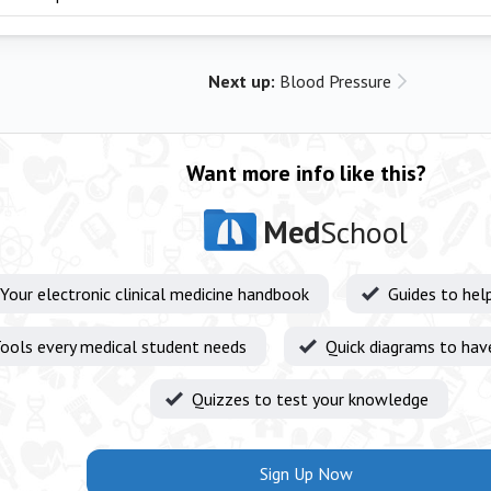
Next up:
Blood Pressure
Want more info like this?
Med
School
Your electronic clinical medicine handbook
Guides to hel
ools every medical student needs
Quick diagrams to hav
Quizzes to test your knowledge
Sign Up Now