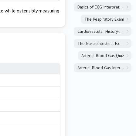
Basics of ECG Interpretation
e while ostensibly measuring
The Respiratory Exam
Cardiovascular History-Taking
The Gastrointestinal Exam
Arterial Blood Gas Quiz
Arterial Blood Gas Interpretation