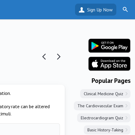
Sign Up Now
Popular Pages
ation.
Clinical Medicine Quiz
The Cardiovascular Exam
tory rate can be altered
imuli.
Electrocardiogram Quiz
Basic History-Taking