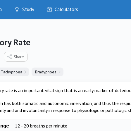
a
Study
Calculators
Optimise
Quizzes
My Flashcards
ory Rate
Bookmarks
edia
Share
Tachypnoea
Bradypnoea
ry rate is an important vital sign that is an early marker of deterior
m has both somatic and autonomic innervation, and thus the respira
ily and and involuntarily in response to physiologic or pathologic st
ange
12 - 20 breaths per minute