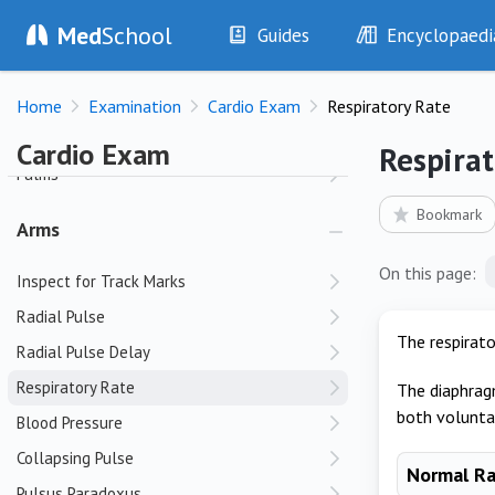
Med
School
Guides
Encyclopaedi
Hands
History
Diseases
Clubbing
Home
Examination
Cardio Exam
Respiratory Rate
Examination
Symptoms
Nail Beds
Investigations
Clinical Signs
Cardio Exam
Respirat
Drugs
Test Findings
Palms
Interventions
Drug Encyclopa
Bookmark
Arms
On this page:
Inspect for Track Marks
Radial Pulse
The respirato
Radial Pulse Delay
Respiratory Rate
The diaphrag
both voluntar
Blood Pressure
Collapsing Pulse
Normal R
Pulsus Paradoxus