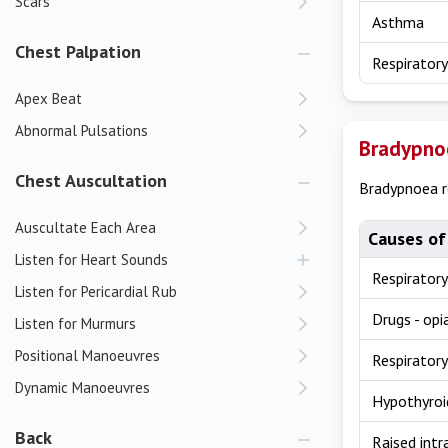
Scars
Asthma
Chest Palpation
Respiratory
Apex Beat
Abnormal Pulsations
Bradypno
Chest Auscultation
Bradypnoea re
Auscultate Each Area
Causes of
Listen for Heart Sounds
Respiratory
Listen for Pericardial Rub
Drugs - opi
Listen for Murmurs
Positional Manoeuvres
Respiratory
Dynamic Manoeuvres
Hypothyroi
Back
Raised intr