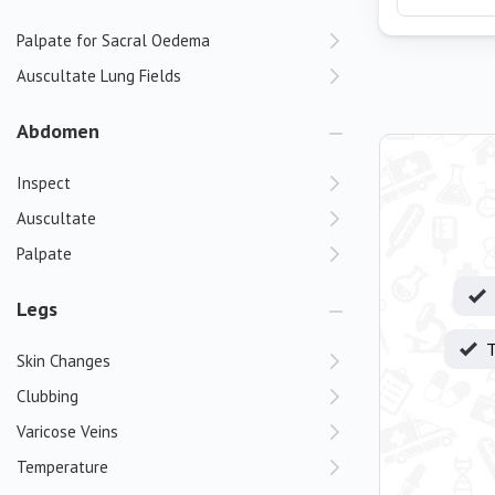
Palpate for Sacral Oedema
Auscultate Lung Fields
Abdomen
Inspect
Auscultate
Palpate
Legs
T
Skin Changes
Clubbing
Varicose Veins
Temperature