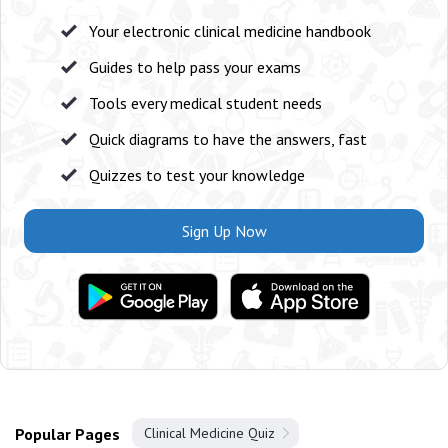
Your electronic clinical medicine handbook
Guides to help pass your exams
Tools every medical student needs
Quick diagrams to have the answers, fast
Quizzes to test your knowledge
Sign Up Now
Popular Pages
Clinical Medicine Quiz