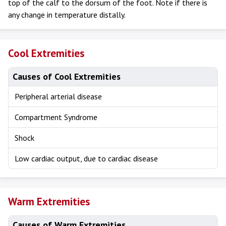
top of the calf to the dorsum of the foot. Note if there is
any change in temperature distally.
Cool Extremities
Causes of Cool Extremities
Peripheral arterial disease
Compartment Syndrome
Shock
Low cardiac output, due to cardiac disease
Warm Extremities
Causes of Warm Extremities