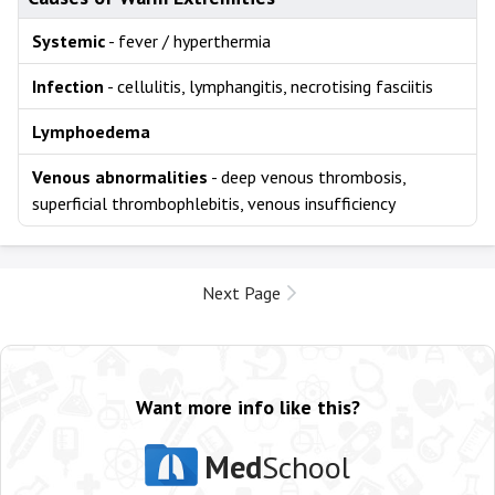
Systemic
- fever / hyperthermia
Infection
- cellulitis, lymphangitis, necrotising fasciitis
Lymphoedema
Venous abnormalities
- deep venous thrombosis,
superficial thrombophlebitis, venous insufficiency
Next Page
Want more info like this?
Med
School