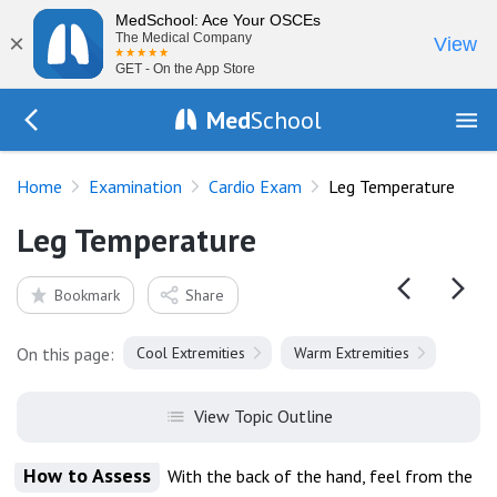
MedSchool: Ace Your OSCEs
×
The Medical Company
View
GET - On the App Store
Med
School
Go Back to exam/cardio
Home
Examination
Cardio Exam
Leg Temperature
Leg Temperature
Bookmark
Share
On this page:
Cool Extremities
Warm Extremities
View Topic Outline
How to Assess
With the back of the hand, feel from the