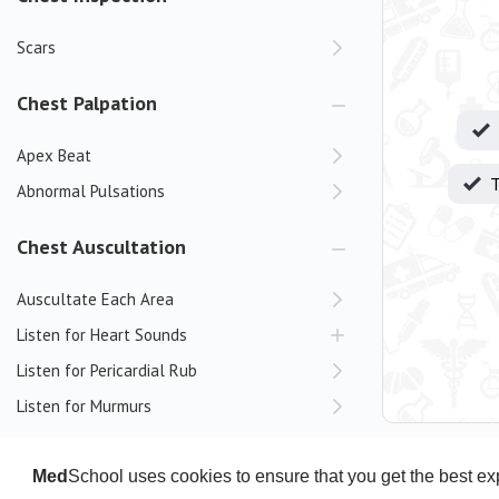
Scars
Chest Palpation
Apex Beat
T
Abnormal Pulsations
Chest Auscultation
Auscultate Each Area
Listen for Heart Sounds
Listen for Pericardial Rub
Listen for Murmurs
Positional Manoeuvres
Dynamic Manoeuvres
Med
School uses cookies to ensure that you get the best e