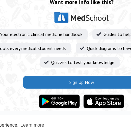
Want more info like this?
Med
School
Your electronic clinical medicine handbook
Guides to hel
ools every medical student needs
Quick diagrams to hav
Quizzes to test your knowledge
Sign Up Now
xperience.
Learn more
Privacy Policy