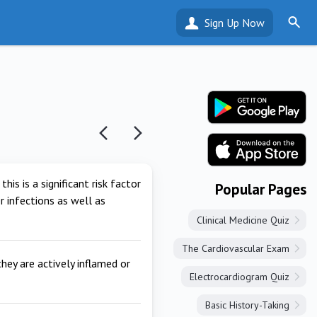
Sign Up Now
is is a significant risk factor
Popular Pages
r infections as well as
Clinical Medicine Quiz
The Cardiovascular Exam
hey are actively inflamed or
Electrocardiogram Quiz
Basic History-Taking