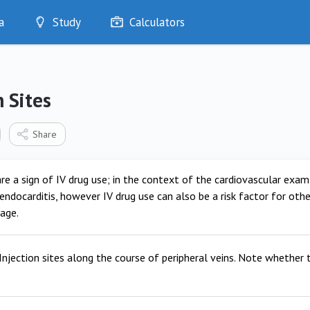
a
Study
Calculators
Optimise
Quizzes
My Flashcards
n Sites
Bookmarks
edia
Share
re a sign of IV drug use; in the context of the cardiovascular exam th
 endocarditis, however IV drug use can also be a risk factor for othe
age.
Injection sites along the course of peripheral veins. Note whether t