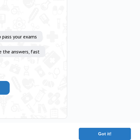
p pass your exams
e the answers, fast
Got it!
|
Terms
|
Contact
|
About
Copyright 2025 The Medical Company.