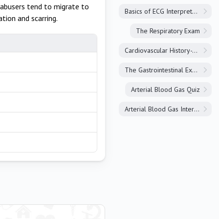
 abusers tend to migrate to
Basics of ECG Interpretation
tion and scarring.
The Respiratory Exam
Cardiovascular History-Taking
The Gastrointestinal Exam
Arterial Blood Gas Quiz
Arterial Blood Gas Interpretation