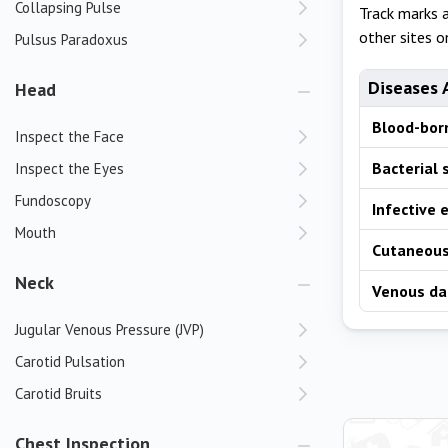
Collapsing Pulse
Track marks 
other sites o
Pulsus Paradoxus
Diseases 
Head
Blood-born
Inspect the Face
Bacterial 
Inspect the Eyes
Fundoscopy
Infective 
Mouth
Cutaneous
Neck
Venous d
Jugular Venous Pressure (JVP)
Carotid Pulsation
Carotid Bruits
Chest Inspection