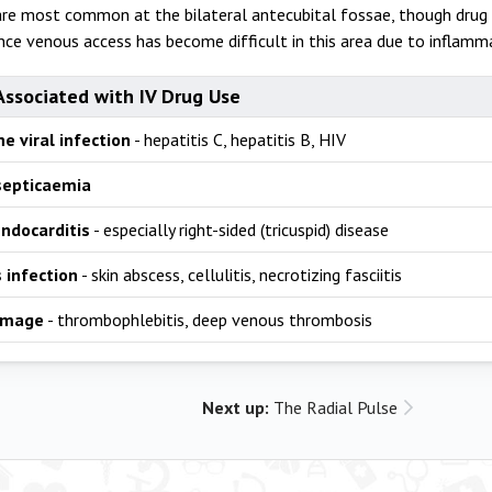
are most common at the bilateral antecubital fossae, though drug
nce venous access has become difficult in this area due to inflamma
Associated with IV Drug Use
e viral infection
- hepatitis C, hepatitis B, HIV
septicaemia
endocarditis
- especially right-sided (tricuspid) disease
 infection
- skin abscess, cellulitis, necrotizing fasciitis
amage
- thrombophlebitis, deep venous thrombosis
Next up:
The Radial Pulse