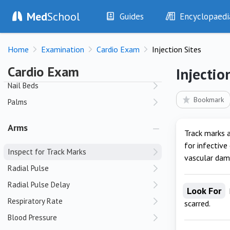
Colour
Med
School
Guides
Encyclopaedi
Fluid Status
History
Diseases
Hands
Home
Examination
Cardio Exam
Injection Sites
Examination
Symptoms
Investigations
Clinical Signs
Cardio Exam
Clubbing
Injectio
Drugs
Test Findings
Nail Beds
Interventions
Drug Encyclopa
Bookmark
Palms
Arms
Track marks a
for infective
Inspect for Track Marks
vascular dam
Radial Pulse
Radial Pulse Delay
Look For
Respiratory Rate
scarred.
Blood Pressure