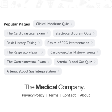
Popular Pages
Clinical Medicine Quiz
The Cardiovascular Exam
Electrocardiogram Quiz
Basic History-Taking
Basics of ECG Interpretation
The Respiratory Exam
Cardiovascular History-Taking
The Gastrointestinal Exam
Arterial Blood Gas Quiz
Arterial Blood Gas Interpretation
Privacy Policy
|
Terms
|
Contact
|
About
Copyright 2025 The Medical Company.