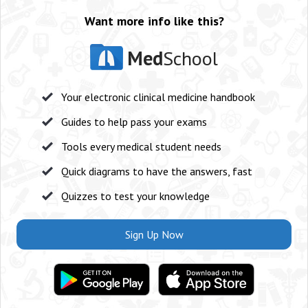
Want more info like this?
Med
School
Your electronic clinical medicine handbook
Guides to help pass your exams
Tools every medical student needs
Quick diagrams to have the answers, fast
Quizzes to test your knowledge
Sign Up Now