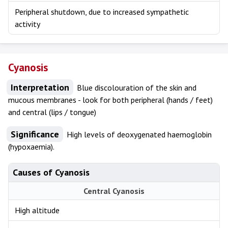
Peripheral shutdown, due to increased sympathetic
activity
Cyanosis
Interpretation
Blue discolouration of the skin and
mucous membranes - look for both peripheral (hands / feet)
and central (lips / tongue)
Significance
High levels of deoxygenated haemoglobin
(hypoxaemia).
Causes of Cyanosis
Central Cyanosis
High altitude