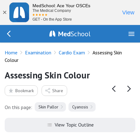
MedSchool: Ace Your OSCEs
×
The Medical Company
View
GET - On the App Store
Med
School
Go Back to exam/cardio
Home
Examination
Cardio Exam
Assessing Skin
Colour
Assessing Skin Colour
Bookmark
Share
On this page:
Skin Pallor
Cyanosis
View Topic Outline