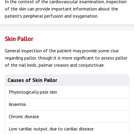
In the context of the cardiovascular examination, inspection
of the skin can provide important information about the
patient's peripheral perfusion and oxygenation.
Skin Pallor
General inspection of the patient may provide some clue
regarding pallor, though it is more significant to assess pallor
of the nail beds, palmar creases and conjunctivae.
Causes of Skin Pallor
Physiologically pale skin
Anaemia
Chronic disease
Low cardiac output, due to cardiac disease