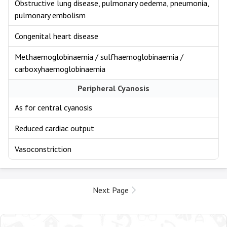
Obstructive lung disease, pulmonary oedema, pneumonia,
pulmonary embolism
Congenital heart disease
Methaemoglobinaemia / sulfhaemoglobinaemia /
carboxyhaemoglobinaemia
Peripheral Cyanosis
As for central cyanosis
Reduced cardiac output
Vasoconstriction
Next Page