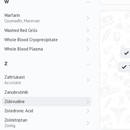
W
Warfarin
Coumadin, Marevan
Washed Red Cells
Whole Blood Cryoprecipitate
Whole Blood Plasma
Z
Zafirlukast
Accolate
Zanubrutinib
Zidovudine
Zoledronic Acid
Zolmitriptan
Zomig