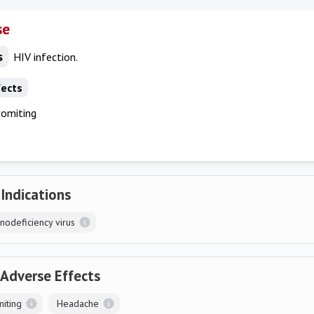
se
s
HIV infection.
fects
vomiting
 Indications
odeficiency virus
 Adverse Effects
iting
Headache