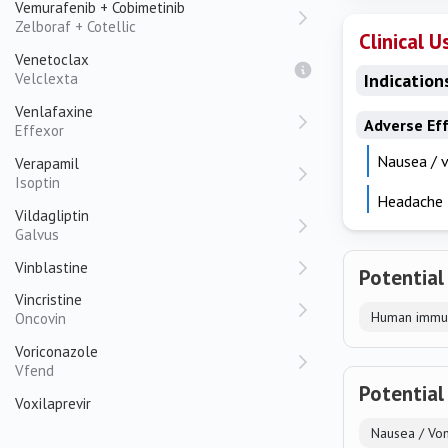
Vemurafenib + Cobimetinib
Zelboraf + Cotellic
Clinical U
Venetoclax
Velclexta
Indication
Venlafaxine
Adverse Ef
Effexor
Nausea / 
Verapamil
Isoptin
Headache
Vildagliptin
Galvus
Vinblastine
Potential
Vincristine
Human immun
Oncovin
Voriconazole
Vfend
Potential
Voxilaprevir
Nausea / Vom