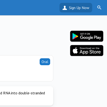
Sign Up Now
Oral
ded RNA into double-stranded