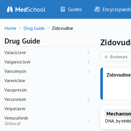
Med
School
Ursodeoxycholic Acid
Guides
Encyclopaedi
Ustekinumab
History
Diseases
Stelara
Home
Drug Guide
Zidovudine
Examination
Symptoms
Investigations
Clinical Signs
V
Drug Guide
Zidovud
Drugs
Test Findings
Valaciclovir
Interventions
Drug Encyclopa
Bookmark
Valganciclovir
Vancomycin
Zidovudine
Varenicline
Vasopressin
Vecuronium
Velpatasvir
Mechanism
Vemurafenib
DNA, by inhib
Zelboraf