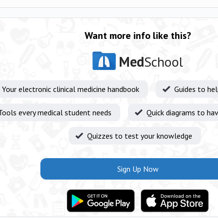
Want more info like this?
Med
School
Your electronic clinical medicine handbook
Guides to he
Tools every medical student needs
Quick diagrams to hav
Quizzes to test your knowledge
Sign Up Now