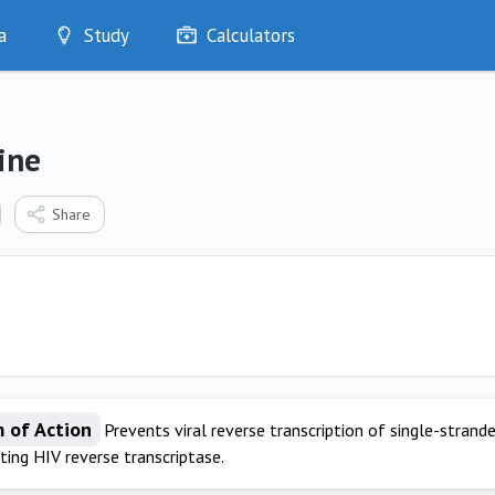
a
Study
Calculators
Optimise
Quizzes
My Flashcards
ine
Bookmarks
edia
Share
 of Action
Prevents viral reverse transcription of single-stran
iting HIV reverse transcriptase.