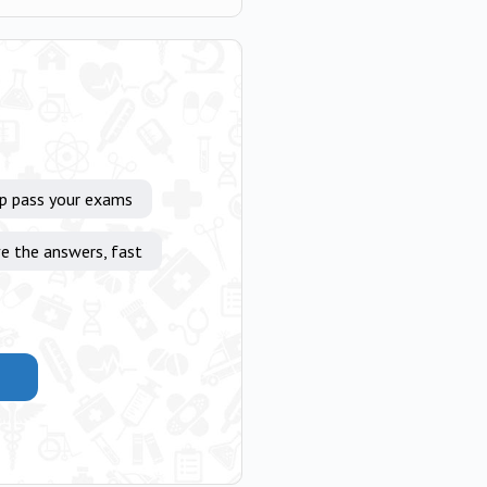
lp pass your exams
e the answers, fast