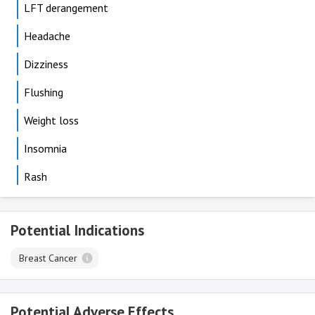
LFT derangement
Headache
Dizziness
Flushing
Weight loss
Insomnia
Rash
Potential Indications
Breast Cancer
Potential Adverse Effects