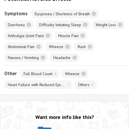
Symptoms
Dyspnoea / Shortness of Breath
Diarrhoea
Difficulty Initiating Sleep
Weight Loss
Arthralgia (Joint Pain)
Muscle Pain
Abdominal Pain
Wheeze
Rash
Nausea / Vomiting
Headache
Other
Full Blood Count
Wheeze
Heart Failure with Reduced Ejection Fraction
Others
Want more info like this?