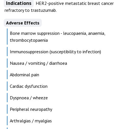
Indications
HER2-positive metastatic breast cancer
refractory to trastuzumab.
Adverse Effects
Bone marrow suppression - leucopaenia, anaemia,
thrombocytopaenia
Immunosuppression (susceptibility to infection)
Nausea / vomiting / diarrhoea
Abdominal pain
Cardiac dysfunction
Dyspnoea / wheeze
Peripheral neuropathy
Arthralgias / myalgias