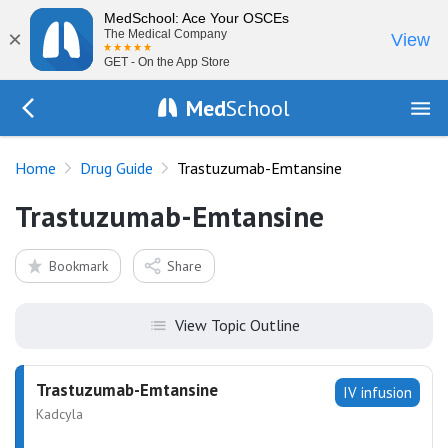
MedSchool: Ace Your OSCEs
×
The Medical Company
View
GET - On the App Store
Med
School
Go Back to drugs/list
Home
Drug Guide
Trastuzumab-Emtansine
Trastuzumab-Emtansine
Bookmark
Share
View Topic Outline
Trastuzumab-Emtansine
IV infusion
Kadcyla