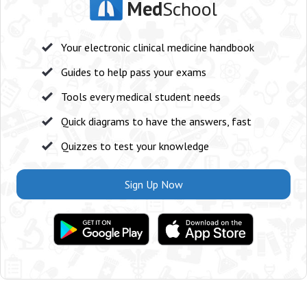
Med
School
Your electronic clinical medicine handbook
Guides to help pass your exams
Tools every medical student needs
Quick diagrams to have the answers, fast
Quizzes to test your knowledge
Sign Up Now