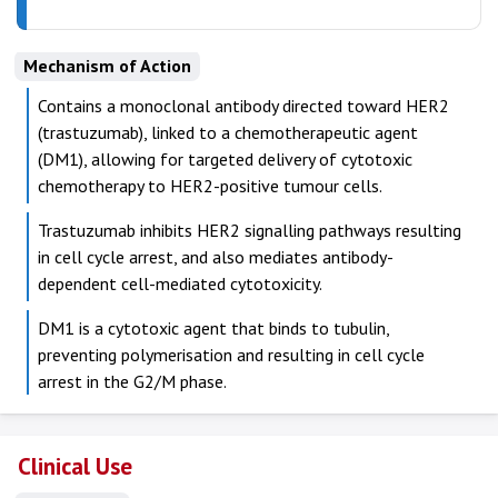
Mechanism of Action
Contains a monoclonal antibody directed toward HER2
(trastuzumab), linked to a chemotherapeutic agent
(DM1), allowing for targeted delivery of cytotoxic
chemotherapy to HER2-positive tumour cells.
Trastuzumab inhibits HER2 signalling pathways resulting
in cell cycle arrest, and also mediates antibody-
dependent cell-mediated cytotoxicity.
DM1 is a cytotoxic agent that binds to tubulin,
preventing polymerisation and resulting in cell cycle
arrest in the G2/M phase.
Clinical Use