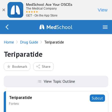
MedSchool: Ace Your OSCEs
×
The Medical Company
View
GET - On the App Store
Med
School
Go Back to drugs/list
Home
Drug Guide
Teriparatide
Teriparatide
Bookmark
Share
View Topic Outline
Teriparatide
Subcut
Forteo