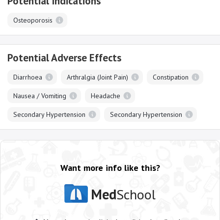
Potential Indications
Osteoporosis
Potential Adverse Effects
Diarrhoea
Arthralgia (Joint Pain)
Constipation
Nausea / Vomiting
Headache
Secondary Hypertension
Secondary Hypertension
Want more info like this?
Med
School