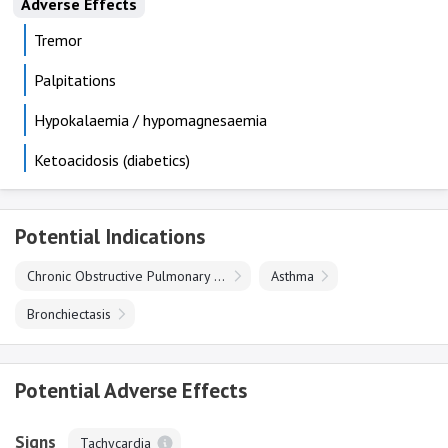
Adverse Effects
Tremor
Palpitations
Hypokalaemia / hypomagnesaemia
Ketoacidosis (diabetics)
Potential Indications
Chronic Obstructive Pulmonary Disease
Asthma
Bronchiectasis
Potential Adverse Effects
Signs
Tachycardia