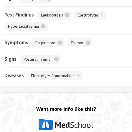
Test Findings
Leukocytosis
Electrolytes
Hyperlactataemia
Symptoms
Palpitations
Tremor
Signs
Postural Tremor
Diseases
Electrolyte Abnormalities
Want more info like this?
Med
School