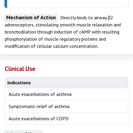
Mechanism of Action
Directly binds to airway β2
adrenoceptors, stimulating smooth muscle relaxation and
bronchodilation through induction of cAMP with resulting
phosphorylation of muscle regulatory proteins and
modification of cellular calcium concentration.
Clinical Use
Indications
Acute exacerbations of asthma
Symptomatic relief of asthma
Acute exacerbations of COPD