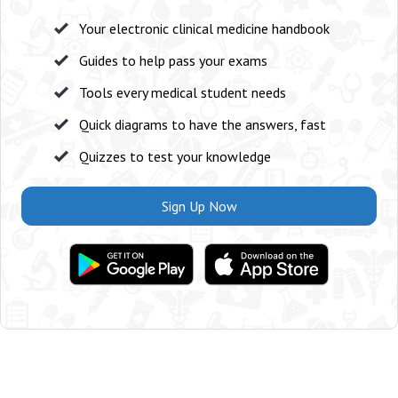
Your electronic clinical medicine handbook
Guides to help pass your exams
Tools every medical student needs
Quick diagrams to have the answers, fast
Quizzes to test your knowledge
Sign Up Now