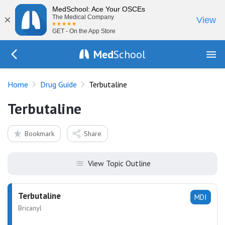
MedSchool: Ace Your OSCEs
×
The Medical Company
View
GET - On the App Store
Med
School
Go Back to drugs/list
Home
Drug Guide
Terbutaline
Terbutaline
Bookmark
Share
View Topic Outline
Terbutaline
MDI
Bricanyl