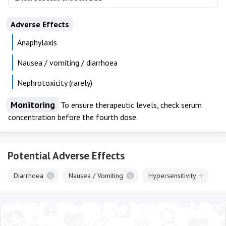
Adverse Effects
Anaphylaxis
Nausea / vomiting / diarrhoea
Nephrotoxicity (rarely)
Monitoring
To ensure therapeutic levels, check serum
concentration before the fourth dose.
Potential Adverse Effects
Diarrhoea
Nausea / Vomiting
Hypersensitivity