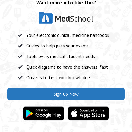
Want more info like this?
Med
School
Your electronic clinical medicine handbook
Guides to help pass your exams
Tools every medical student needs
Quick diagrams to have the answers, fast
Quizzes to test your knowledge
Sign Up Now