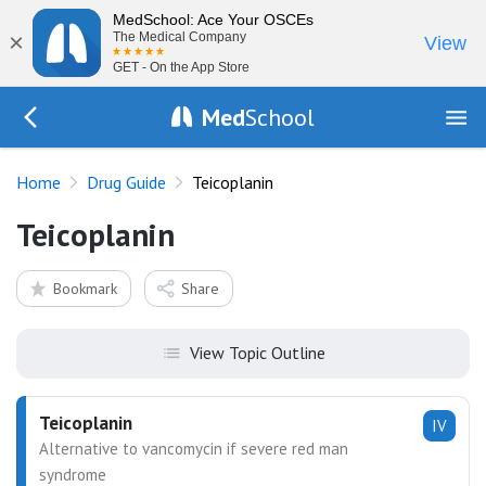
MedSchool: Ace Your OSCEs
×
The Medical Company
View
GET - On the App Store
Med
School
Go Back to drugs/list
Home
Drug Guide
Teicoplanin
Teicoplanin
Bookmark
Share
View Topic Outline
Teicoplanin
IV
Alternative to vancomycin if severe red man
syndrome