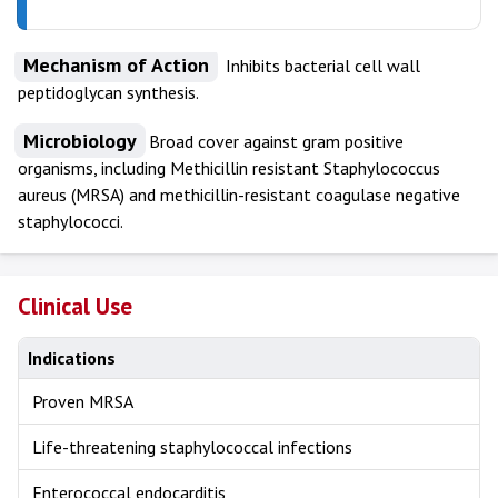
Mechanism of Action
Inhibits bacterial cell wall
peptidoglycan synthesis.
Microbiology
Broad cover against gram positive
organisms, including Methicillin resistant Staphylococcus
aureus
(MRSA) and methicillin-resistant coagulase negative
staphylococci.
Clinical Use
Indications
Proven MRSA
Life-threatening staphylococcal infections
Enterococcal endocarditis