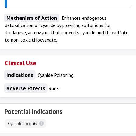
Mechanism of Action
Enhances endogenous
detoxification of cyanide by providing sulfur ions for
rhodanese, an enzyme that converts cyanide and thiosulfate
to non-toxic thiocyanate.
Clinical Use
Indications
Cyanide Poisoning.
Adverse Effects
Rare.
Potential Indications
Cyanide Toxicity