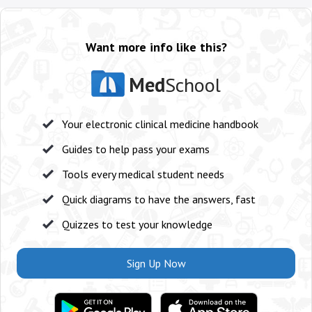
Want more info like this?
Med
School
Your electronic clinical medicine handbook
Guides to help pass your exams
Tools every medical student needs
Quick diagrams to have the answers, fast
Quizzes to test your knowledge
Sign Up Now