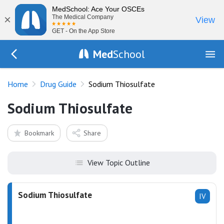
MedSchool: Ace Your OSCEs
×
The Medical Company
View
GET - On the App Store
Med
School
Go Back to drugs/list
Home
Drug Guide
Sodium Thiosulfate
Sodium Thiosulfate
Bookmark
Share
View Topic Outline
Sodium Thiosulfate
IV