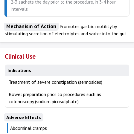
2-3 sachets the day prior to the procedure, in 3-4 hour
intervals
Mechanism of Action
Promotes gastric motility by
stimulating secretion of electrolytes and water into the gut.
Clinical Use
Indications
Treatment of severe constipation (sennosides)
Bowel preparation prior to procedures such as
colonoscopy (sodium picosulphate)
Adverse Effects
Abdominal cramps