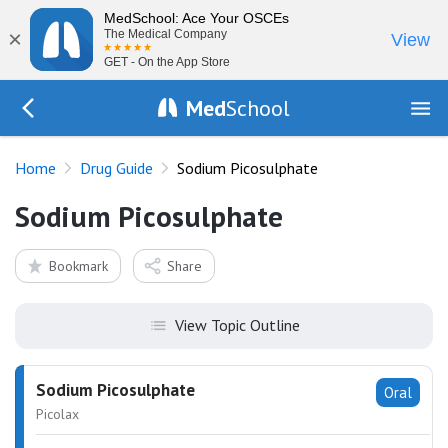
MedSchool: Ace Your OSCEs
×
The Medical Company
View
GET - On the App Store
Med
School
Go Back to drugs/list
Home
Drug Guide
Sodium Picosulphate
Sodium Picosulphate
Bookmark
Share
View Topic Outline
Sodium Picosulphate
Oral
Picolax