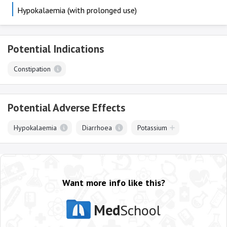
Hypokalaemia (with prolonged use)
Potential Indications
Constipation
Potential Adverse Effects
Hypokalaemia
Diarrhoea
Potassium
Want more info like this?
Med
School