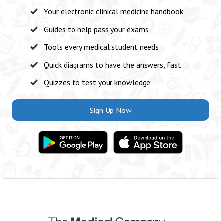
Your electronic clinical medicine handbook
Guides to help pass your exams
Tools every medical student needs
Quick diagrams to have the answers, fast
Quizzes to test your knowledge
Sign Up Now