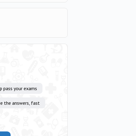
lp pass your exams
e the answers, fast