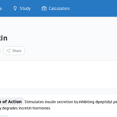
a
Study
Calculators
Optimise
Quizzes
My Flashcards
tin
Bookmarks
edia
Share
 of Action
Stimulates insulin secretion by inhibiting dipeptidyl
y degrades incretin hormones.