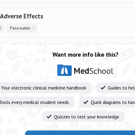
 Adverse Effects
Pancreatitis
Want more info like this?
Med
School
Your electronic clinical medicine handbook
Guides to he
Tools every medical student needs
Quick diagrams to hav
Quizzes to test your knowledge