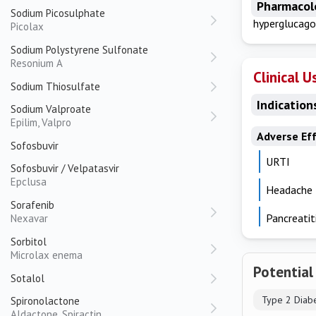
Pharmacol
Sodium Picosulphate
hyperglucago
Picolax
Sodium Polystyrene Sulfonate
Resonium A
Clinical U
Sodium Thiosulfate
Indication
Sodium Valproate
Epilim, Valpro
Adverse Ef
Sofosbuvir
URTI
Sofosbuvir / Velpatasvir
Epclusa
Headache
Sorafenib
Pancreatit
Nexavar
Sorbitol
Microlax enema
Potential
Sotalol
Type 2 Diab
Spironolactone
Aldactone, Spiractin