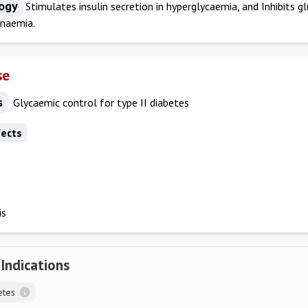
ogy
Stimulates insulin secretion in hyperglycaemia, and Inhibits g
naemia.
se
s
Glycaemic control for type II diabetes
fects
is
 Indications
etes