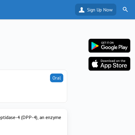
Sign Up Now
Oral
 peptidase-4 (DPP-4), an enzyme