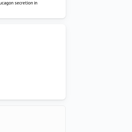
lucagon secretion in