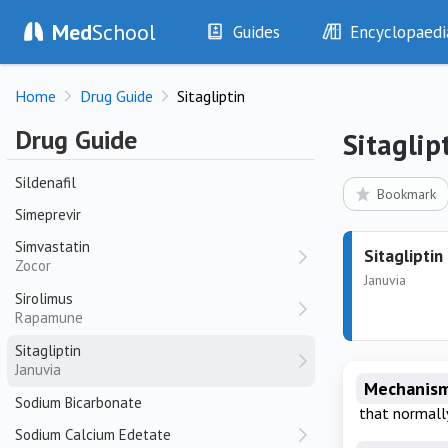
Sennosides
Med
School
Guides
Encyclopaedi
Senna
Sertraline
History
Diseases
Zoloft
Home
Drug Guide
Sitagliptin
Examination
Symptoms
Sevelamer
Investigations
Clinical Signs
Drug Guide
Sitaglip
Sevoflurane
Drugs
Test Findings
Sildenafil
Interventions
Drug Encyclopa
Bookmark
Simeprevir
Simvastatin
Sitagliptin
Zocor
Januvia
Sirolimus
Rapamune
Sitagliptin
Januvia
Mechanism
Sodium Bicarbonate
that normall
Sodium Calcium Edetate