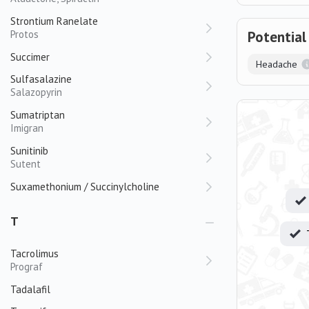
Strontium Ranelate
Protos
Potential
Succimer
Headache
Sulfasalazine
Salazopyrin
Sumatriptan
Imigran
Sunitinib
Sutent
Suxamethonium / Succinylcholine
T
Tacrolimus
Prograf
Tadalafil