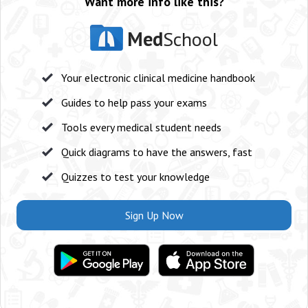
Want more info like this?
Med
School
Your electronic clinical medicine handbook
Guides to help pass your exams
Tools every medical student needs
Quick diagrams to have the answers, fast
Quizzes to test your knowledge
Sign Up Now