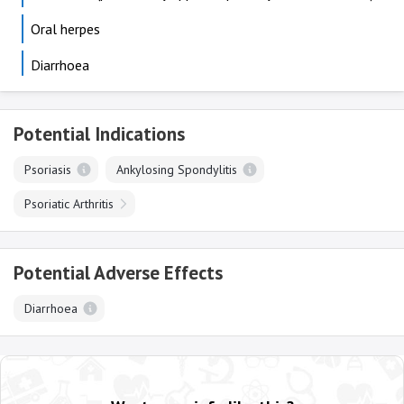
Oral herpes
Diarrhoea
Potential Indications
Psoriasis
Ankylosing Spondylitis
Psoriatic Arthritis
Potential Adverse Effects
Diarrhoea