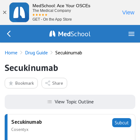
MedSchool: Ace Your OSCEs
×
The Medical Company
View
GET - On the App Store
Med
School
Go Back to drugs/list
Home
Drug Guide
Secukinumab
Secukinumab
Bookmark
Share
View Topic Outline
Secukinumab
Subcut
Cosentyx