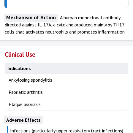
Mechanism of Action
A human monoclonal antibody
directed against IL-17A, a cytokine produced mainly by TH17
cells that activates neutrophils and promotes inflammation.
Clinical Use
Indications
Ankylosing spondylitis
Psoriatic arthritis
Plaque psoriasis
Adverse Effects
Infections (particularly upper respiratory tract infections)