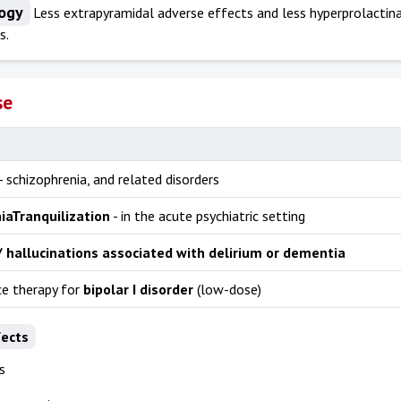
ogy
Less extrapyramidal adverse effects and less hyperprolactina
s.
se
- schizophrenia, and related disorders
ia
Tranquilization
- in the acute psychiatric setting
/ hallucinations associated with delirium or dementia
e therapy for
bipolar I disorder
(low-dose)
fects
s