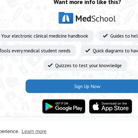
Want more info like this?
Med
School
Your electronic clinical medicine handbook
Guides to he
Tools every medical student needs
Quick diagrams to hav
Quizzes to test your knowledge
Sign Up Now
xperience.
Learn more
Privacy Policy