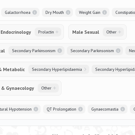
Galactorrhoea
Dry Mouth
Weight Gain
Constipati
Endocrinology
Male Sexual
Prolactin
Other
cal
Secondary Parkinsonism
Secondary Parkinsonism
Neu
& Metabolic
Secondary Hyperlipidaemia
Secondary Hyperlipi
s & Gynaecology
Other
tural Hypotension
QT Prolongation
Gynaecomastia