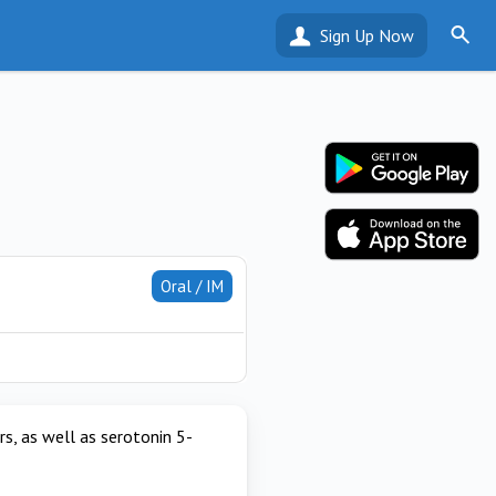
Sign Up Now
Oral / IM
s, as well as serotonin 5-