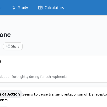
a
Study
Calculators
Optimise
Quizzes
My Flashcards
done
Bookmarks
edia
Share
e
depot - fortnightly dosing for schizophrenia
 of Action
Seems to cause transient antagonism of D2 receptor
nism.