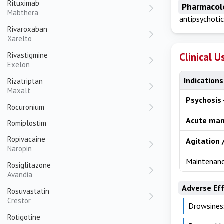
Rituximab
Pharmacol
Mabthera
antipsychotic
Rivaroxaban
Xarelto
Rivastigmine
Clinical U
Exelon
Indications
Rizatriptan
Maxalt
Psychosis
Rocuronium
Acute man
Romiplostim
Ropivacaine
Agitation 
Naropin
Maintenanc
Rosiglitazone
Avandia
Adverse Ef
Rosuvastatin
Crestor
Drowsines
Rotigotine