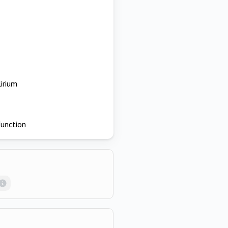
lirium
function