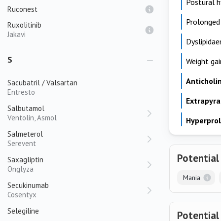
Postural 
Ruconest
Prolonged
Ruxolitinib
Jakavi
Dyslipidae
S
Weight gai
Anticholi
Sacubatril / Valsartan
Entresto
Extrapyr
Salbutamol
Ventolin, Asmol
Hyperpro
Salmeterol
Serevent
Potential
Saxagliptin
Onglyza
Mania
Secukinumab
Cosentyx
Selegiline
Potential