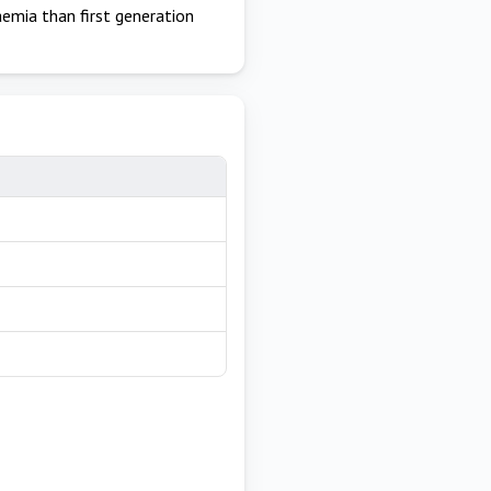
emia than first generation