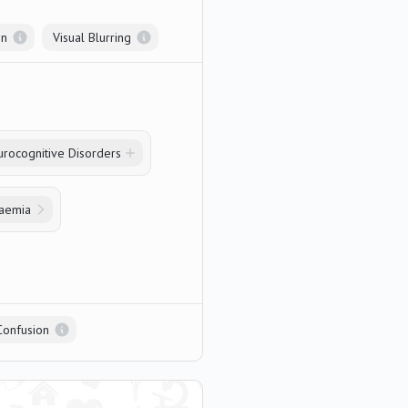
on
Visual Blurring
rocognitive Disorders
daemia
Confusion