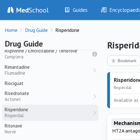
Rifampicin
Med
School
Guides
Encyclopaedi
Rifadin
History
Diseases
Rifaximin
Home
Drug Guide
Risperidone
Examination
Symptoms
Rilpivirine
Investigations
Clinical Signs
Erudant
Drug Guide
Risperi
Drugs
Test Findings
Rilpivirine / Emtricitabine / Tenofovir
Complera
Interventions
Drug Encyclopa
Bookmark
Rimantadine
Flumadine
Risperidon
Riociguat
Risperdal
Risedronate
Actonel
Available as 
Risperidone
Risperdal
Mechanism
Ritonavir
HT2A antago
Norvir