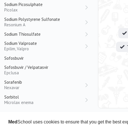
Sodium Picosulphate
Picolax
Sodium Polystyrene Sulfonate
Resonium A
Sodium Thiosulfate
Sodium Valproate
Epilim, Valpro
Sofosbuvir
Sofosbuvir / Velpatasvir
Epclusa
Sorafenib
Nexavar
Sorbitol
Microlax enema
Sotalol
Spironolactone
Med
School uses cookies to ensure that you get the best e
Aldactone, Spiractin