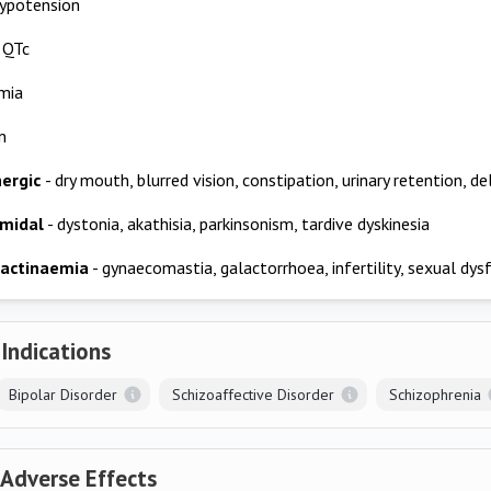
hypotension
 QTc
mia
n
nergic
- dry mouth, blurred vision, constipation, urinary retention, de
amidal
- dystonia, akathisia, parkinsonism, tardive dyskinesia
lactinaemia
- gynaecomastia, galactorrhoea, infertility, sexual dys
 Indications
Bipolar Disorder
Schizoaffective Disorder
Schizophrenia
 Adverse Effects