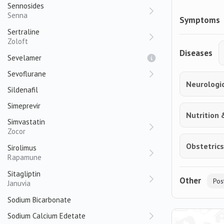
Sennosides
Senna
Symptoms
Sertraline
Zoloft
Diseases
Sevelamer
Sevoflurane
Neurologi
Sildenafil
Simeprevir
Nutrition 
Simvastatin
Zocor
Obstetric
Sirolimus
Rapamune
Sitagliptin
Other
Pos
Januvia
Sodium Bicarbonate
Sodium Calcium Edetate