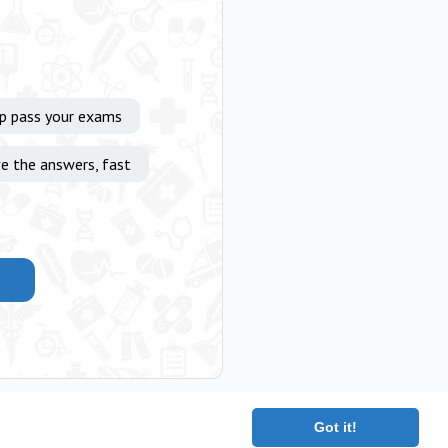
lp pass your exams
e the answers, fast
Got it!
|
Terms
|
Contact
|
About
Copyright 2025 The Medical Company.