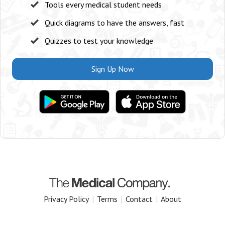
Tools every medical student needs
Quick diagrams to have the answers, fast
Quizzes to test your knowledge
Sign Up Now
Privacy Policy
|
Terms
|
Contact
|
About
Copyright 2025 The Medical Company.