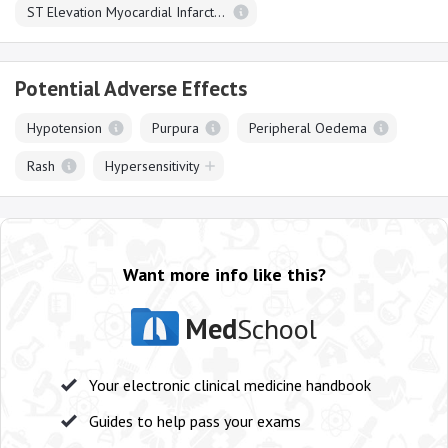
ST Elevation Myocardial Infarction
Potential Adverse Effects
Hypotension
Purpura
Peripheral Oedema
Rash
Hypersensitivity
Want more info like this?
Med
School
Your electronic clinical medicine handbook
Guides to help pass your exams