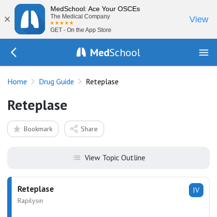
MedSchool: Ace Your OSCEs
×
The Medical Company
View
GET - On the App Store
Med
School
Go Back to drugs/list
Home
Drug Guide
Reteplase
Reteplase
Bookmark
Share
View Topic Outline
Reteplase
IV
Rapilysin