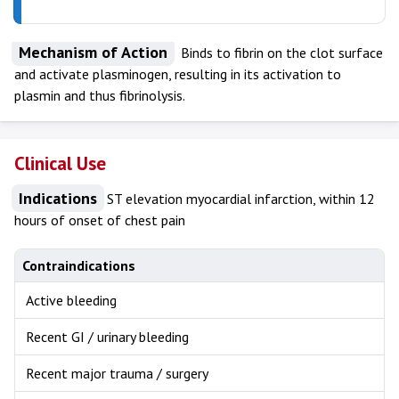
Mechanism of Action
Binds to fibrin on the clot surface
and activate plasminogen, resulting in its activation to
plasmin and thus fibrinolysis.
Clinical Use
Indications
ST elevation myocardial infarction, within 12
hours of onset of chest pain
Contraindications
Active bleeding
Recent GI / urinary bleeding
Recent major trauma / surgery