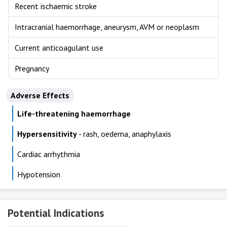
Recent ischaemic stroke
Intracranial haemorrhage, aneurysm, AVM or neoplasm
Current anticoagulant use
Pregnancy
Adverse Effects
Life-threatening haemorrhage
Hypersensitivity
- rash, oedema, anaphylaxis
Cardiac arrhythmia
Hypotension
Potential Indications