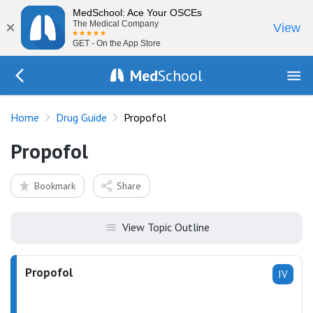
MedSchool: Ace Your OSCEs
×
The Medical Company
View
GET - On the App Store
Med
School
Go Back to drugs/list
Home
Drug Guide
Propofol
Propofol
Bookmark
Share
View Topic Outline
Propofol
IV