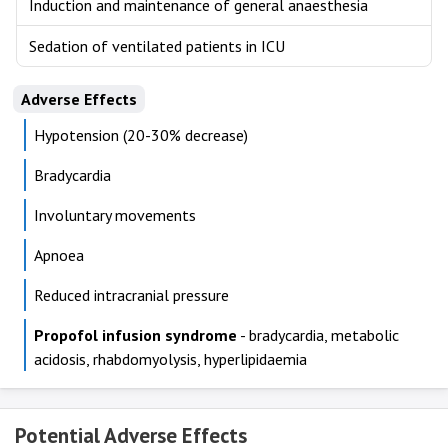
Induction and maintenance of general anaesthesia
Sedation of ventilated patients in ICU
Adverse Effects
Hypotension (20-30% decrease)
Bradycardia
Involuntary movements
Apnoea
Reduced intracranial pressure
Propofol infusion syndrome
- bradycardia, metabolic
acidosis, rhabdomyolysis, hyperlipidaemia
Potential Adverse Effects