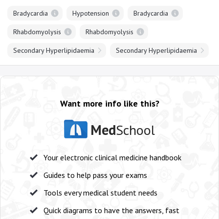
Bradycardia
Hypotension
Bradycardia
Rhabdomyolysis
Rhabdomyolysis
Secondary Hyperlipidaemia
Secondary Hyperlipidaemia
Want more info like this?
Med
School
Your electronic clinical medicine handbook
Guides to help pass your exams
Tools every medical student needs
Quick diagrams to have the answers, fast