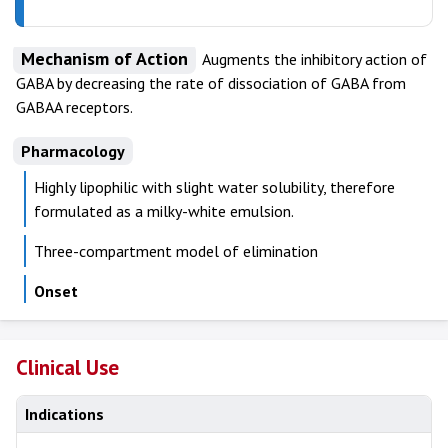
Mechanism of Action
Augments the inhibitory action of
GABA by decreasing the rate of dissociation of GABA from
GABAA receptors.
Pharmacology
Highly lipophilic with slight water solubility, therefore
formulated as a milky-white emulsion.
Three-compartment model of elimination
Onset
Clinical Use
Indications