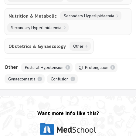
Nutrition & Metabolic
Secondary Hyperlipidaemia
Secondary Hyperlipidaemia
Obstetrics & Gynaecology
Other
Other
Postural Hypotension
QT Prolongation
Gynaecomastia
Confusion
Want more info like this?
Med
School