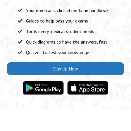
Your electronic clinical medicine handbook
Guides to help pass your exams
Tools every medical student needs
Quick diagrams to have the answers, fast
Quizzes to test your knowledge
Sign Up Now