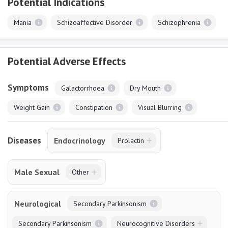
Potential Indications
Mania
Schizoaffective Disorder
Schizophrenia
Potential Adverse Effects
Symptoms
Galactorrhoea
Dry Mouth
Weight Gain
Constipation
Visual Blurring
Diseases
Endocrinology
Prolactin
Male Sexual
Other
Neurological
Secondary Parkinsonism
Secondary Parkinsonism
Neurocognitive Disorders