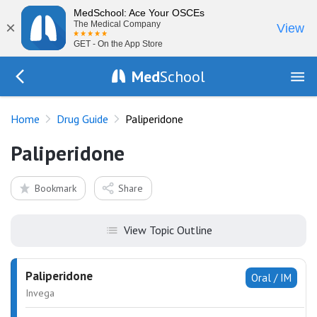
MedSchool: Ace Your OSCEs
×
The Medical Company
View
GET - On the App Store
Med
School
Go Back to drugs/list
Home
Drug Guide
Paliperidone
Paliperidone
Bookmark
Share
View Topic Outline
Paliperidone
Oral / IM
Invega