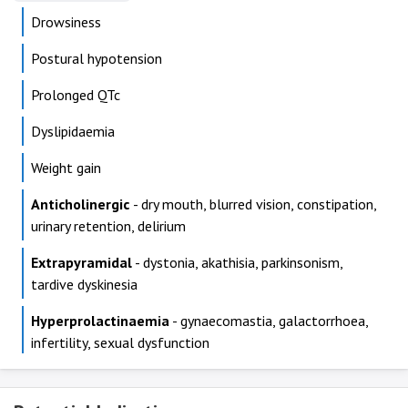
Drowsiness
Postural hypotension
Prolonged QTc
Dyslipidaemia
Weight gain
Anticholinergic
- dry mouth, blurred vision, constipation,
urinary retention, delirium
Extrapyramidal
- dystonia, akathisia, parkinsonism,
tardive dyskinesia
Hyperprolactinaemia
- gynaecomastia, galactorrhoea,
infertility, sexual dysfunction