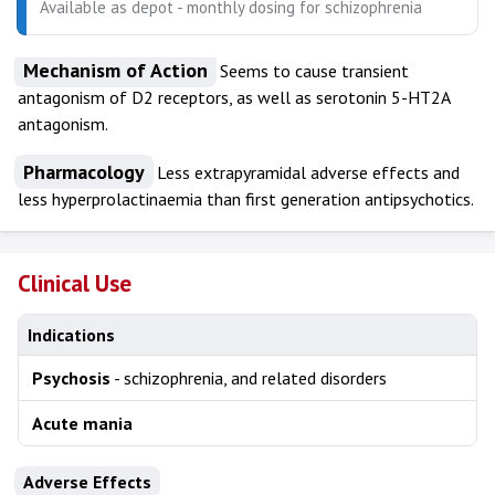
Available as depot - monthly dosing for schizophrenia
Mechanism of Action
Seems to cause transient
antagonism of D2 receptors, as well as serotonin 5-HT2A
antagonism.
Pharmacology
Less extrapyramidal adverse effects and
less hyperprolactinaemia than first generation antipsychotics.
Clinical Use
Indications
Psychosis
- schizophrenia, and related disorders
Acute mania
Adverse Effects