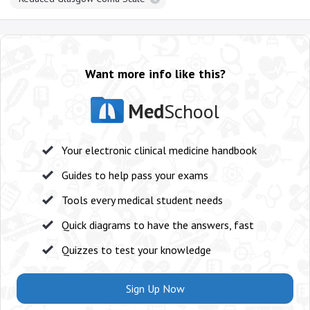
Want more info like this?
Med
School
Your electronic clinical medicine handbook
Guides to help pass your exams
Tools every medical student needs
Quick diagrams to have the answers, fast
Quizzes to test your knowledge
Sign Up Now