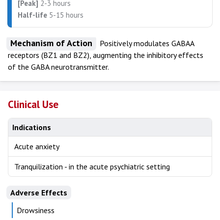
[Peak]
2-3 hours
Half-life
5-15 hours
Mechanism of Action
Positively modulates GABAA
receptors (BZ1 and BZ2), augmenting the inhibitory effects
of the GABA neurotransmitter.
Clinical Use
Indications
Acute anxiety
Tranquilization - in the acute psychiatric setting
Adverse Effects
Drowsiness