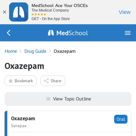
MedSchool: Ace Your OSCEs
×
The Medical Company
View
GET - On the App Store
Med
School
Go Back to drugs/list
Home
Drug Guide
Oxazepam
Oxazepam
Bookmark
Share
View Topic Outline
Oxazepam
Oral
Serepax