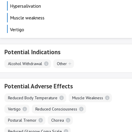
Hypersalivation
Muscle weakness
Vertigo
Potential Indications
Alcohol Withdrawal
Other
Potential Adverse Effects
Reduced Body Temperature
Muscle Weakness
Vertigo
Reduced Consciousness
Postural Tremor
Chorea
Reduced Glasgow Coma Scale