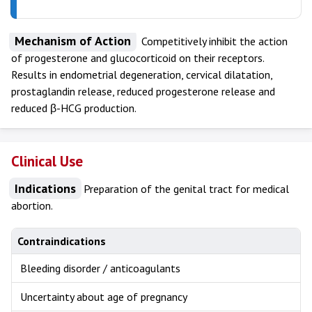
Mechanism of Action
Competitively inhibit the action
of progesterone and glucocorticoid on their receptors.
Results in endometrial degeneration, cervical dilatation,
prostaglandin release, reduced progesterone release and
reduced β-HCG production.
Clinical Use
Indications
Preparation of the genital tract for medical
abortion.
Contraindications
Bleeding disorder / anticoagulants
Uncertainty about age of pregnancy