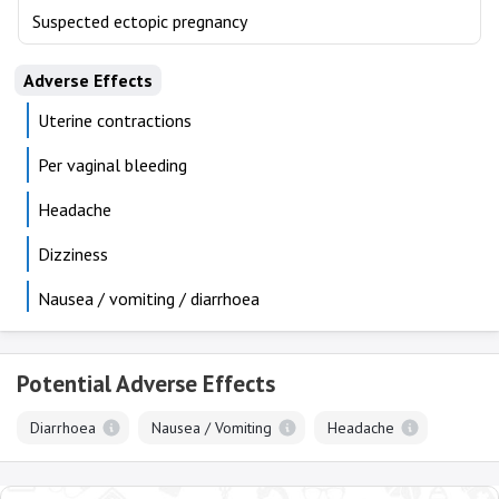
Suspected ectopic pregnancy
Adverse Effects
Uterine contractions
Per vaginal bleeding
Headache
Dizziness
Nausea / vomiting / diarrhoea
Potential Adverse Effects
Diarrhoea
Nausea / Vomiting
Headache