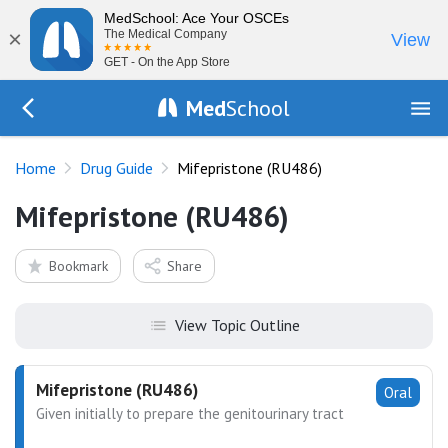
MedSchool: Ace Your OSCEs
×
The Medical Company
View
GET - On the App Store
Med
School
Go Back to drugs/list
Home
Drug Guide
Mifepristone (RU486)
Mifepristone (RU486)
Bookmark
Share
View Topic Outline
Mifepristone (RU486)
Oral
Given initially to prepare the genitourinary tract