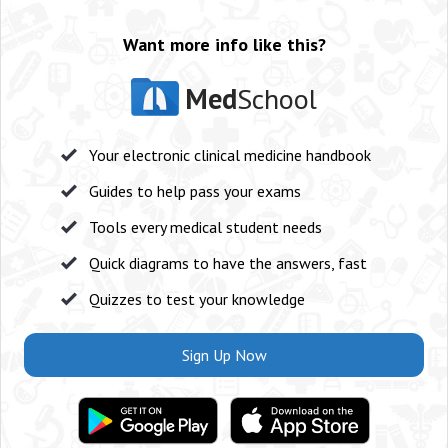
Want more info like this?
Med
School
Your electronic clinical medicine handbook
Guides to help pass your exams
Tools every medical student needs
Quick diagrams to have the answers, fast
Quizzes to test your knowledge
Sign Up Now