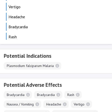
Vertigo
Headache
Bradycardia
Rash
Potential Indications
Plasmodium falciparum Malaria
Potential Adverse Effects
Bradycardia
Bradycardia
Rash
Nausea / Vomiting
Headache
Vertigo