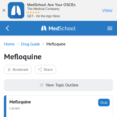
MedSchool: Ace Your OSCEs
×
The Medical Company
View
GET - On the App Store
Med
School
Go Back to drugs/list
Home
Drug Guide
Mefloquine
Mefloquine
Bookmark
Share
View Topic Outline
Mefloquine
Oral
Lariam