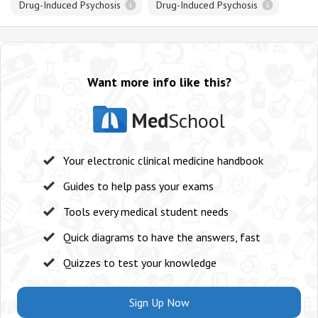
Drug-Induced Psychosis
Drug-Induced Psychosis
Want more info like this?
Med
School
Your electronic clinical medicine handbook
Guides to help pass your exams
Tools every medical student needs
Quick diagrams to have the answers, fast
Quizzes to test your knowledge
Sign Up Now