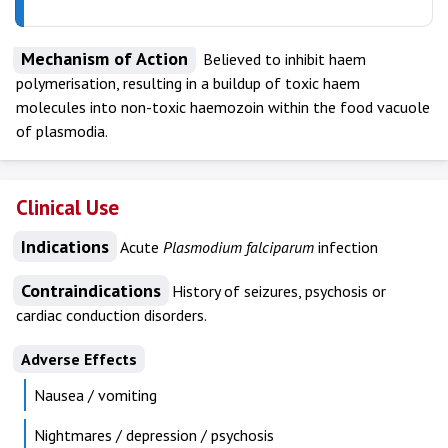
Mechanism of Action
Believed to inhibit haem
polymerisation, resulting in a buildup of toxic haem
molecules into non-toxic haemozoin within the food vacuole
of plasmodia.
Clinical Use
Indications
Acute
Plasmodium
falciparum
infection
Contraindications
History of seizures, psychosis or
cardiac conduction disorders.
Adverse Effects
Nausea / vomiting
Nightmares / depression / psychosis