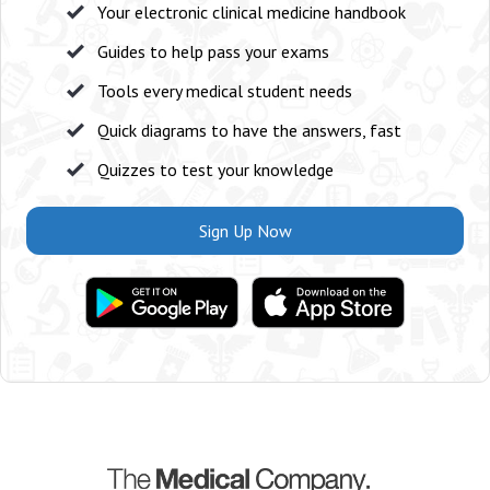
Your electronic clinical medicine handbook
Guides to help pass your exams
Tools every medical student needs
Quick diagrams to have the answers, fast
Quizzes to test your knowledge
Sign Up Now