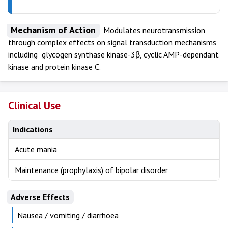
Mechanism of Action
Modulates neurotransmission
through complex effects on signal transduction mechanisms
including glycogen synthase kinase-3β, cyclic AMP-dependant
kinase and protein kinase C.
Clinical Use
Indications
Acute mania
Maintenance (prophylaxis) of bipolar disorder
Adverse Effects
Nausea / vomiting / diarrhoea