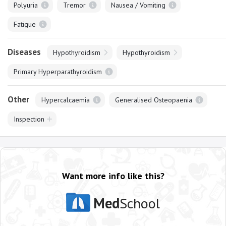
Polyuria
Tremor
Nausea / Vomiting
Fatigue
Diseases
Hypothyroidism
Hypothyroidism
Primary Hyperparathyroidism
Other
Hypercalcaemia
Generalised Osteopaenia
Inspection
Want more info like this?
Med
School