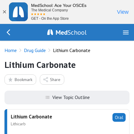
MedSchool: Ace Your OSCEs
×
The Medical Company
View
GET - On the App Store
Med
School
Go Back to drugs/list
Home
Drug Guide
Lithium Carbonate
Lithium Carbonate
Bookmark
Share
View Topic Outline
Lithium Carbonate
Oral
Lithicarb