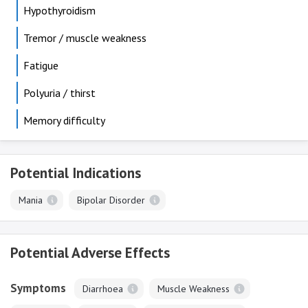
Hypothyroidism
Tremor / muscle weakness
Fatigue
Polyuria / thirst
Memory difficulty
Potential Indications
Mania
Bipolar Disorder
Potential Adverse Effects
Symptoms
Diarrhoea
Muscle Weakness