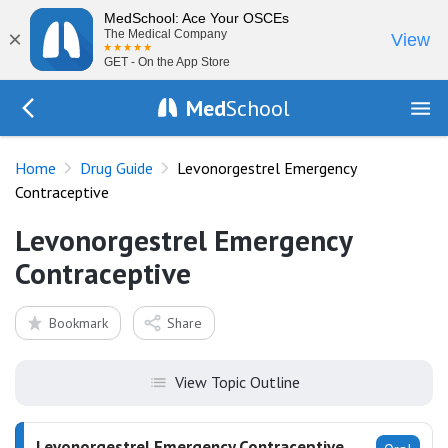
MedSchool: Ace Your OSCEs
×
The Medical Company
View
GET - On the App Store
Med
School
Go Back to drugs/list
Home
Drug Guide
Levonorgestrel Emergency
Contraceptive
Levonorgestrel Emergency
Contraceptive
Bookmark
Share
View Topic Outline
Levonorgestrel Emergency Contraceptive