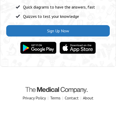
Quick diagrams to have the answers, fast
Quizzes to test your knowledge
Sign Up Now
Privacy Policy
|
Terms
|
Contact
|
About
Copyright 2025 The Medical Company.