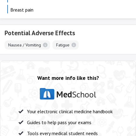
Breast pain
Potential Adverse Effects
Nausea / Vomiting
Fatigue
Want more info like this?
Med
School
Your electronic clinical medicine handbook
Guides to help pass your exams
Tools every medical student needs