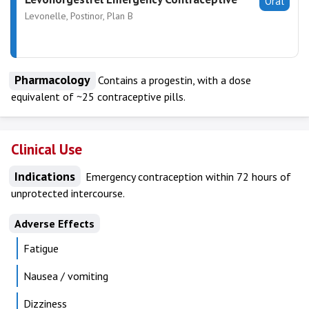
Oral
Levonelle, Postinor, Plan B
Pharmacology
Contains a progestin, with a dose
equivalent of ~25 contraceptive pills.
Clinical Use
Indications
Emergency contraception within 72 hours of
unprotected intercourse.
Adverse Effects
Fatigue
Nausea / vomiting
Dizziness