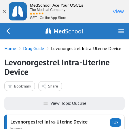
MedSchool: Ace Your OSCEs
×
The Medical Company
View
GET - On the App Store
Med
School
Go Back to drugs/list
Home
Drug Guide
Levonorgestrel Intra-Uterine Device
Levonorgestrel Intra-Uterine
Device
Bookmark
Share
View Topic Outline
Levonorgestrel Intra-Uterine Device
IUS
Mirena