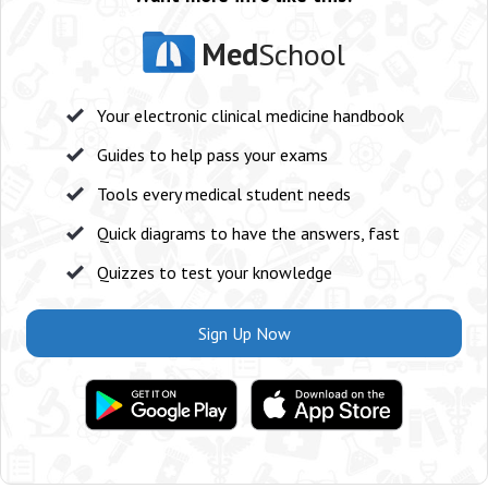
Med
School
Your electronic clinical medicine handbook
Guides to help pass your exams
Tools every medical student needs
Quick diagrams to have the answers, fast
Quizzes to test your knowledge
Sign Up Now