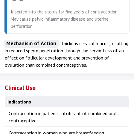
Inserted into the uterus for five years of contraception
May cause pelvic inflammatory disease and uterine
perforation
Mechanism of Action
Thickens cervical mucus, resulting
in reduced sperm penetration through the cervix. Less of an
effect on follicular development and prevention of
ovulation than combined contraceptives.
Clinical Use
Indications
Contraception in patients intolerant of combined oral
contraceptives
Contraception in women who are breastfeeding