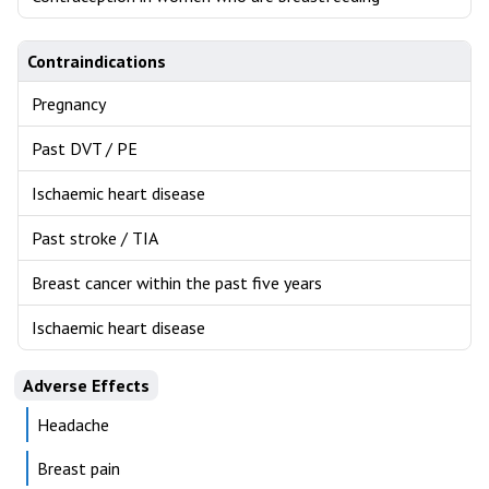
Contraindications
Pregnancy
Past DVT / PE
Ischaemic heart disease
Past stroke / TIA
Breast cancer within the past five years
Ischaemic heart disease
Adverse Effects
Headache
Breast pain