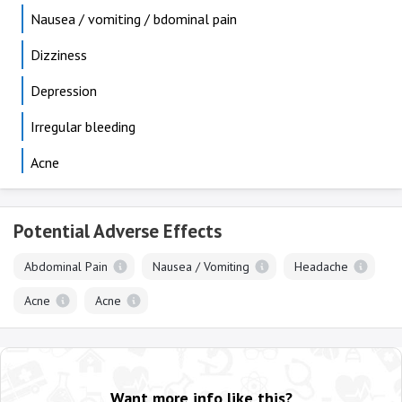
Nausea / vomiting / bdominal pain
Dizziness
Depression
Irregular bleeding
Acne
Potential Adverse Effects
Abdominal Pain
Nausea / Vomiting
Headache
Acne
Acne
Want more info like this?