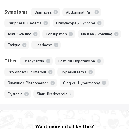
Symptoms
Diarrhoea
Abdominal Pain
Peripheral Oedema
Presyncope / Syncope
Joint Swelling
Constipation
Nausea / Vomiting
Fatigue
Headache
Other
Bradycardia
Postural Hypotension
Prolonged PR Interval
Hyperkalaemia
Raynaud's Phenomenon
Gingival Hypertrophy
Dystonia
Sinus Bradycardia
Want more info like this?