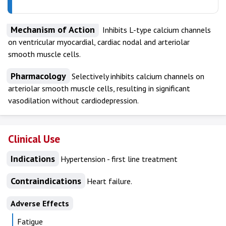
Mechanism of Action
Inhibits L-type calcium channels
on ventricular myocardial, cardiac nodal and arteriolar
smooth muscle cells.
Pharmacology
Selectively inhibits calcium channels on
arteriolar smooth muscle cells, resulting in significant
vasodilation without cardiodepression.
Clinical Use
Indications
Hypertension - first line treatment
Contraindications
Heart failure.
Adverse Effects
Fatigue