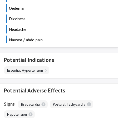
Oedema
Dizziness
Headache
Nausea / abdo pain
Potential Indications
Essential Hypertension
Potential Adverse Effects
Signs
Bradycardia
Postural Tachycardia
Hypotension