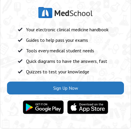
Med
School
Your electronic clinical medicine handbook
Guides to help pass your exams
Tools every medical student needs
Quick diagrams to have the answers, fast
Quizzes to test your knowledge
Sign Up Now