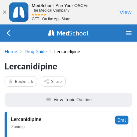
MedSchool: Ace Your OSCEs
×
The Medical Company
View
GET - On the App Store
Med
School
Go Back to drugs/list
Home
Drug Guide
Lercanidipine
Lercanidipine
Bookmark
Share
View Topic Outline
Lercanidipine
Oral
Zanidip